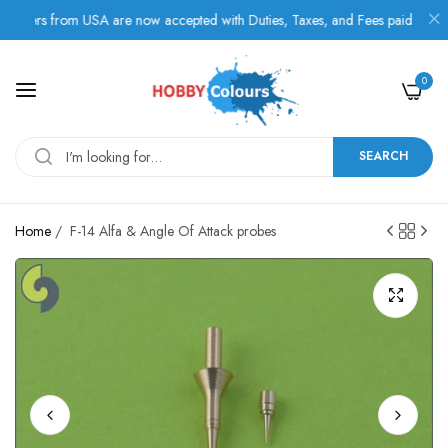
rs from USA are now accepted with Duties, Taxes, and Fees paid in advance
0
SEARCH
Home
/
F-14 Alfa & Angle Of Attack probes