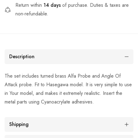
Return within
14 days
of purchase. Duties & taxes are
non-refundable.
Description
The set includes turned brass Alfa Probe and Angle Of
Attack probe. Fit to Hasegawa model. It is very simple to use
in Your model, and makes it extremely realistic. Insert the
metal parts using Cyanoacrylate adhesives.
Shipping