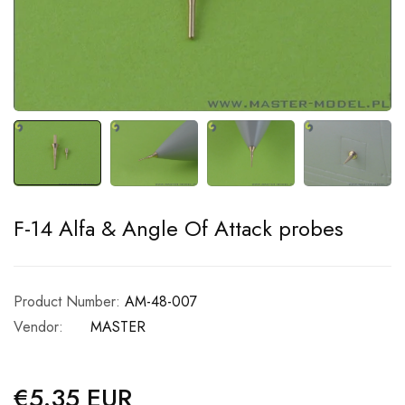
F-14 Alfa & Angle Of Attack probes
Product Number:
AM-48-007
Vendor:
MASTER
€5.35 EUR
Regular
price