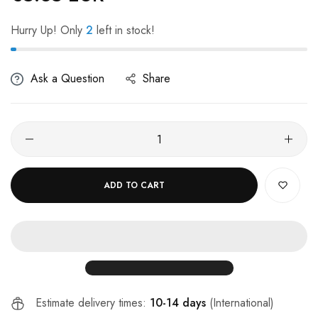
Hurry Up! Only
2
left in stock!
Ask a Question
Share
ADD TO CART
Estimate delivery times:
10-14 days
(International)