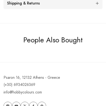
Shipping & Returns
People Also Bought
Psaron 16, 12132 Athens - Greece
(+30) 6934026369
info@hobbycolours.com