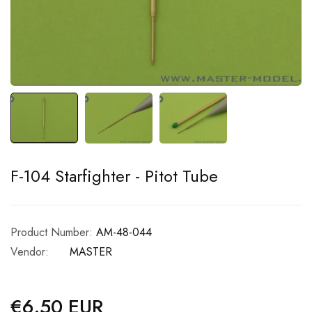
F-104 Starfighter - Pitot Tube
Product Number:
AM-48-044
Vendor:
MASTER
€6.50 EUR
Regular
price