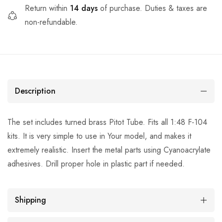
Return within
14 days
of purchase. Duties & taxes are
non-refundable.
Description
The set includes turned brass Pitot Tube. Fits all 1:48 F-104
kits. It is very simple to use in Your model, and makes it
extremely realistic. Insert the metal parts using Cyanoacrylate
adhesives. Drill proper hole in plastic part if needed.
Shipping