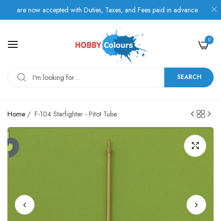
are now accepted with Duties, Taxes, and Fees paid in advance.
0
SEARCH
Home
/
F-104 Starfighter - Pitot Tube