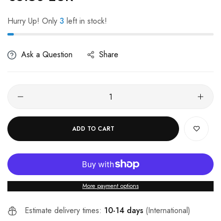
Hurry Up! Only
3
left in stock!
Ask a Question
Share
ADD TO CART
More payment options
Estimate delivery times:
10-14 days
(International)