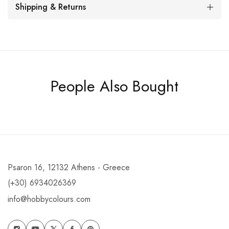
Shipping & Returns
People Also Bought
Psaron 16, 12132 Athens - Greece
(+30) 6934026369
info@hobbycolours.com