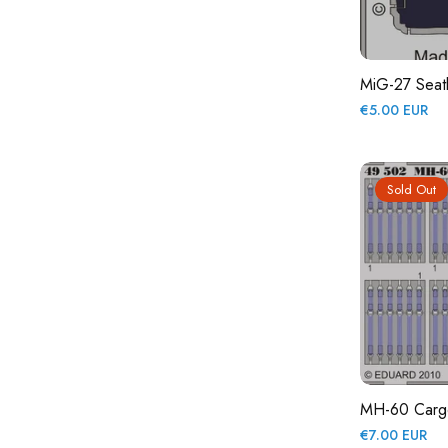
MiG-27 Seat
Regular
€5.00 EUR
price
Sold Out
MH-60 Cargo 
Regular
€7.00 EUR