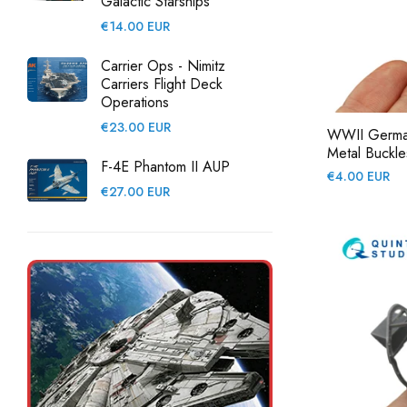
Galactic Starships
Regular
€14.00 EUR
price
Carrier Ops - Nimitz
Carriers Flight Deck
Operations
Regular
€23.00 EUR
WWII German 
price
Metal Buckles
F-4E Phantom II AUP
Regular
€4.00 EUR
Regular
€27.00 EUR
price
price