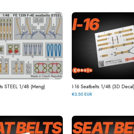
price
lts STEEL 1/48 (Meng)
I-16 Seatbelts 1/48 (3D Decal
Regular
€3.50 EUR
price