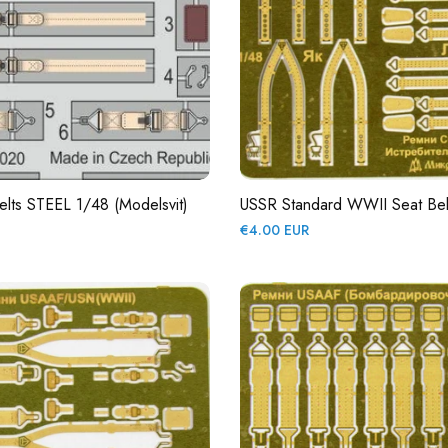
lts STEEL 1/48 (Modelsvit)
USSR Standard WWII Seat Bel
Regular
€4.00 EUR
price