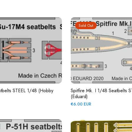
price
Sold Out
tbelts STEEL 1/48 (Hobby
Spitfire Mk. I 1/48 Seatbelts 
(Eduard)
Regular
€6.00 EUR
price