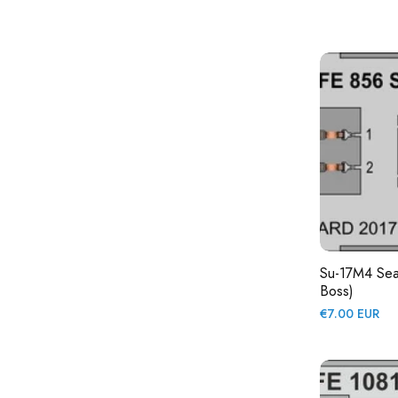
price
Su-17M4 Sea
Boss)
Regular
€7.00 EUR
price