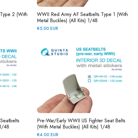
Type 2 (with
WWII Red Army AF Seatbelts Type 1 (with
Metal Buckles) (All Kits) 1/48
Regular
€5.00 EUR
price
Seatbelts
Pre-War/early WWII US Fighter Seat Belts
 1/48
(with Metal Buckles) (All Kits) 1/48
Regular
€4.00 EUR