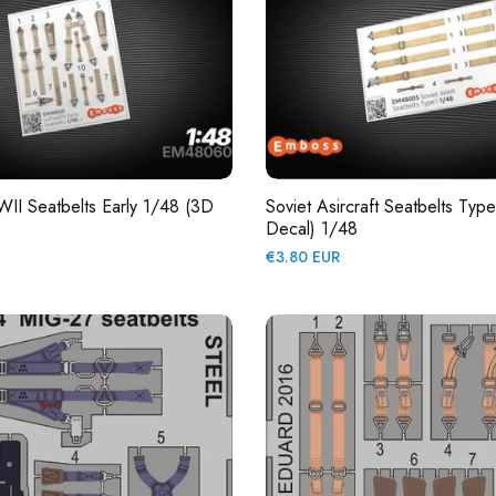
II Seatbelts Early 1/48 (3D
Soviet Asircraft Seatbelts Typ
Decal) 1/48
Regular
€3.80 EUR
price