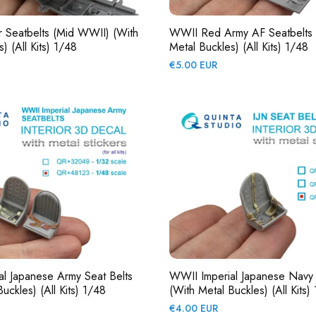
er Seatbelts (mid WWII) (with
WWII Red Army AF Seatbelts 
) (All Kits) 1/48
Metal Buckles) (All Kits) 1/48
Regular
€5.00 EUR
price
l Japanese Army Seat Belts
WWII Imperial Japanese Navy 
uckles) (All Kits) 1/48
(with Metal Buckles) (All Kits)
Regular
€4.00 EUR