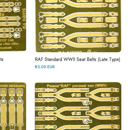
ts
RAF Standard WWII Seat Belts (late Type)
Regular
€3.00 EUR
price