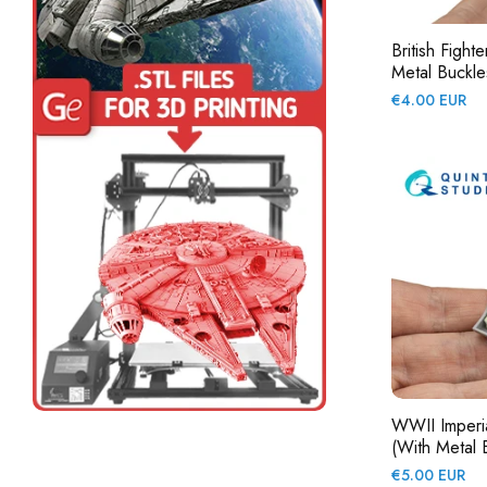
British Fight
Metal Buckles
Regular
€4.00 EUR
price
WWII Imperia
(with Metal B
Regular
€5.00 EUR