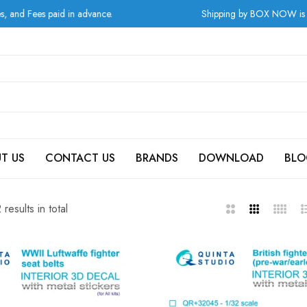
Shipping by BOX NOW is available for orders from Greec
T US
CONTACT US
BRANDS
DOWNLOAD
BLO
results in total
2
3
4
L
Columns
Columns
Column