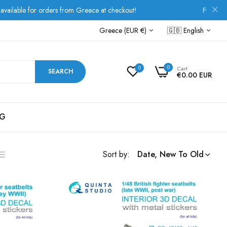
e at checkout!
Free Shipping over €80 for all Europea
Greece (EUR €)
🇬🇧
English
0
0
Cart
SEARCH
€0.00 EUR
G
Sort by:
Date, New To Old
ist
s