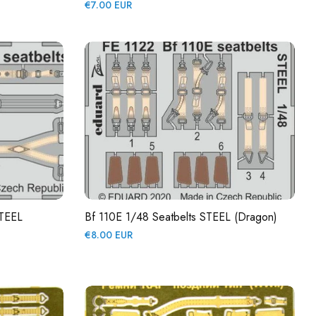
Regular
€7.00 EUR
price
STEEL
Bf 110E 1/48 Seatbelts STEEL (Dragon)
Regular
€8.00 EUR
price