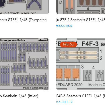
belts STEEL 1/48 (Trumpeter)
Ju 87B-1 Seatbelts STEEL 1/48 
Regular
€5.00 EUR
price
Sold Out
Seatbelts 1/48 (Italeri)
F4F-3 Seatbelts STEEL 1/48 
Regular
€6.00 EUR