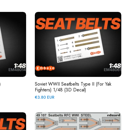
price
)
Soviet WWII Seatbelts Type II (for Yak
Fighters) 1/48 (3D Decal)
Regular
€3.80 EUR
price