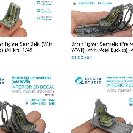
Fighter Seat Belts (with
British Fighter Seatbelts (pre-
) (All Kits) 1/48
WWII) (with Metal Buckles) (Al
Regular
€4.00 EUR
price