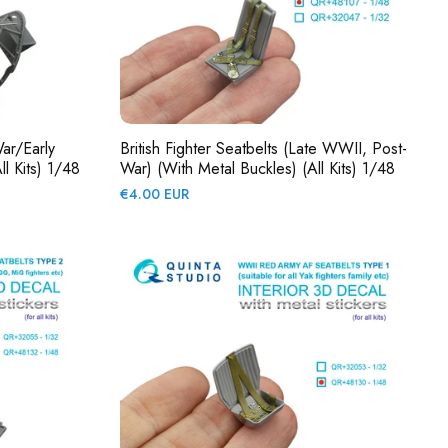
War/early
British Fighter Seatbelts (late WWII, Post-
l Kits) 1/48
War) (with Metal Buckles) (All Kits) 1/48
Regular
€4.00 EUR
price