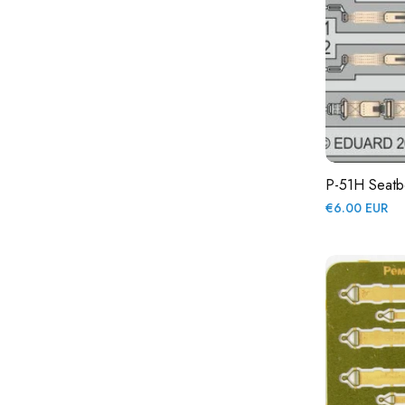
P-51H Seatbe
Regular
€6.00 EUR
price