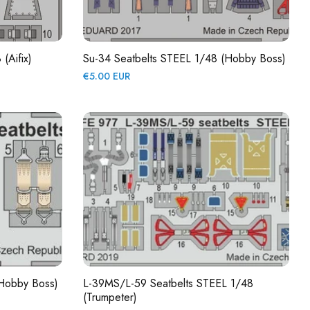
(Aifix)
Su-34 Seatbelts STEEL 1/48 (Hobby Boss)
Regular
€5.00 EUR
price
(Hobby Boss)
L-39MS/L-59 Seatbelts STEEL 1/48
(Trumpeter)