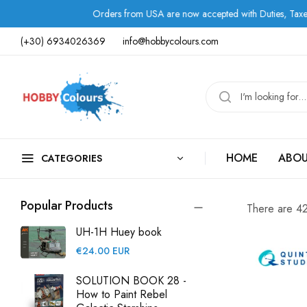
rom USA are now accepted with Duties, Taxes, and Fees paid in advance.
(+30) 6934026369
info@hobbycolours.com
HOME
ABOU
CATEGORIES
Popular Products
There are 42 
UH-1H Huey book
Regular
€24.00 EUR
price
SOLUTION BOOK 28 -
How to Paint Rebel