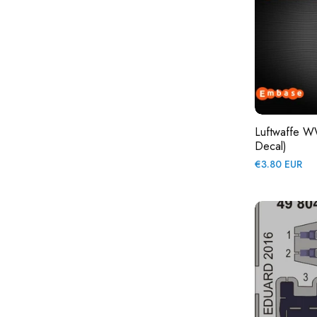
Luftwaffe WW
Decal)
Regular
€3.80 EUR
price