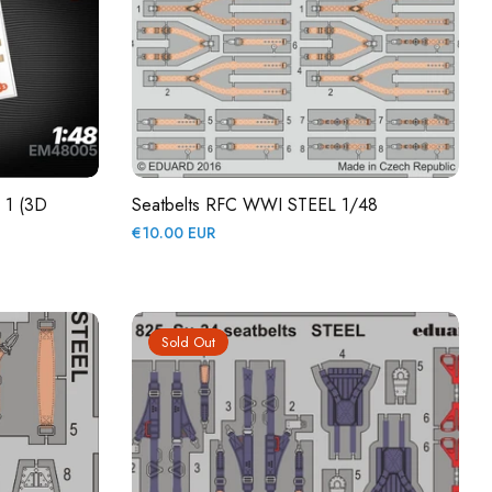
e 1 (3D
Seatbelts RFC WWI STEEL 1/48
Regular
€10.00 EUR
price
Sold Out