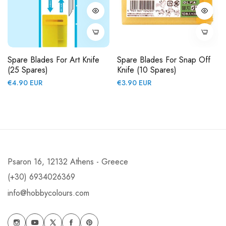
Spare Blades For Art Knife
Spare Blades For Snap Off
(25 Spares)
Knife (10 Spares)
Regular
Regular
€4.90 EUR
€3.90 EUR
price
price
Psaron 16, 12132 Athens - Greece
(+30) 6934026369
info@hobbycolours.com