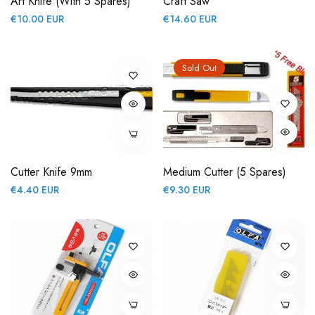
Art Knife (with 5 Spares)
Craft Saw
Regular
Regular
€10.00 EUR
€14.60 EUR
price
price
Sold Out
Cutter Knife 9mm
Medium Cutter (5 Spares)
Regular
Regular
€4.40 EUR
€9.30 EUR
price
price