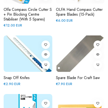
Olfa Compass Circle Cutter S
OLFA Hand Compass Cutter
+ Pin Blocking Centre
Spare Blades (15-Pack)
Stabiliser (with 5 Spares)
Regular
€6.00 EUR
Regular
€12.00 EUR
price
price
Snap Off Knifes
Spare Blade For Craft Saw
Regular
Regular
€2.90 EUR
€7.90 EUR
price
price