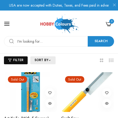
m USA are now accepted with Duties, Taxes, and Fees paid in advance.
0
SEARCH
FILTER
SORT BY
2
List
Columns
Sold Out
Sold Out