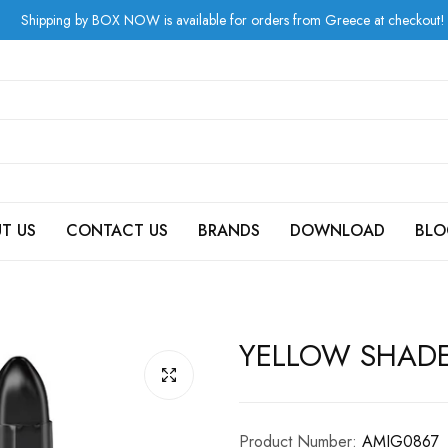
by BOX NOW is available for orders from Greece at checkout!
T US
CONTACT US
BRANDS
DOWNLOAD
BLO
YELLOW SHAD
Product Number:
AMIG0867