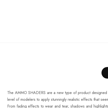
The AMMO SHADERS are a new type of product designed to creat
level of modelers to apply stunningly realistic effects that s
From fading effects to wear and tear, shadows and highlights