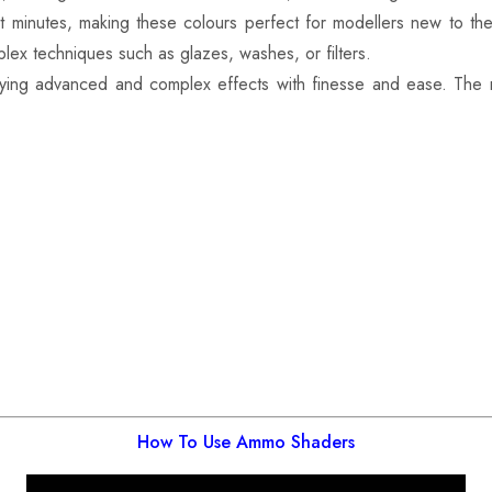
st minutes, making these colours perfect for modellers new to th
lex techniques such as glazes, washes, or filters.
ying advanced and complex effects with finesse and ease. The
How To Use Ammo Shaders