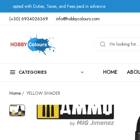
th Duties, Taxes, and Fees paid in advance.
Shipping 
(+30) 6934026369
info@hobbycolours.com
HOME
ABOU
CATEGORIES
Home
/
YELLOW SHADER