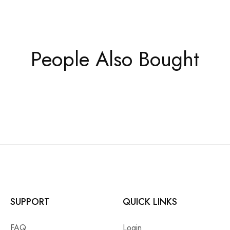
People Also Bought
SUPPORT
QUICK LINKS
FAQ
Login