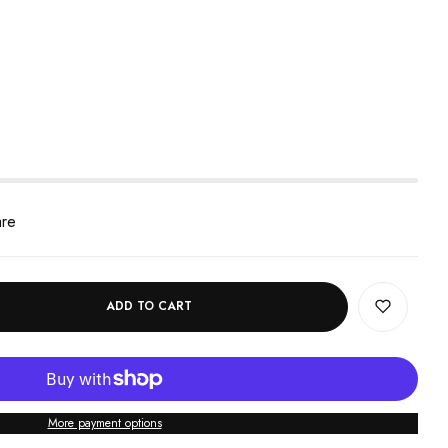
are
ADD TO CART
More payment options