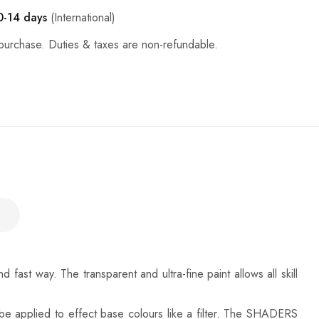
0-14 days
(International)
purchase. Duties & taxes are non-refundable.
st way. The transparent and ultra-fine paint allows all skill
 be applied to effect base colours like a filter. The SHADERS