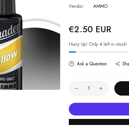
Vendor:
AMMO
€2.50 EUR
Regular
price
Hurry Up! Only
4
left in stock!
Ask a Question
Sh