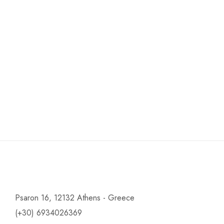
Psaron 16, 12132 Athens - Greece
(+30) 6934026369