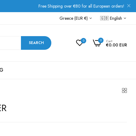
Free Shipping over €80 for all European orders!
Greece (EUR €)
🇬🇧
English
0
0
Cart
SEARCH
€0.00 EUR
G
ER