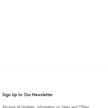
Sign Up to Our Newsletter
Receive all Updates, Information on Sales and Offers.