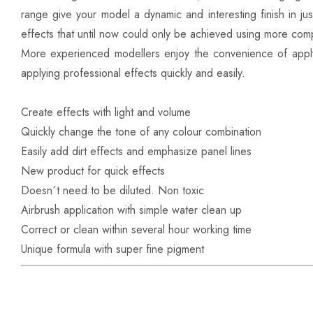
range give your model a dynamic and interesting finish in ju
effects that until now could only be achieved using more comp
More experienced modellers enjoy the convenience of appl
applying professional effects quickly and easily.
Create effects with light and volume
Quickly change the tone of any colour combination
Easily add dirt effects and emphasize panel lines
New product for quick effects
Doesn´t need to be diluted. Non toxic
Airbrush application with simple water clean up
Correct or clean within several hour working time
Unique formula with super fine pigment