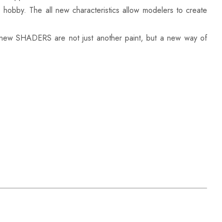
e hobby. The all new characteristics allow modelers to create
 new SHADERS are not just another paint, but a new way of