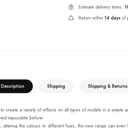
Estimate delivery times:
1
Return within
14 days
of 
Description
Shipping
Shipping & Returns
e a variety of effects on all types of models in a simple and fa
eemed impossible before.
, altering the colours to different hues, this new range can even