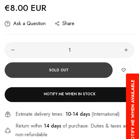
€8.00 EUR
Regular
price
Ask a Question
Share
SOLD OUT
NOTIFY ME WHEN AVAILABLE
NOTIFY ME WHEN IN STOCK
Estimate delivery times:
10-14 days
(International)
Return within
14 days
of purchase. Duties & taxes are
non-refundable.