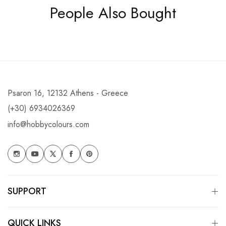
People Also Bought
Psaron 16, 12132 Athens - Greece
(+30) 6934026369
info@hobbycolours.com
SUPPORT
QUICK LINKS