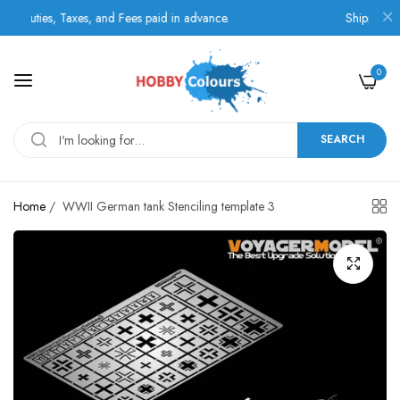
uties, Taxes, and Fees paid in advance.
Shipping by B
0
SEARCH
Home
/
WWII German tank Stenciling template 3