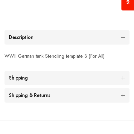
Description
WWII German tank Stenciling template 3 (For All)
Shipping
Shipping & Returns