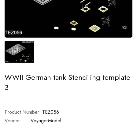
WWII German tank Stenciling template
3
Product Number:
TEZ056
Vendor:
VoyagerModel