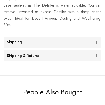
base sealers, as The Detailer is water soluable. You can
remove unwanted or excess Detailer with a damp cotton
swab. Ideal for Desert Armour, Dusting and Weathering,
30ml.
Shipping
Shipping & Returns
People Also Bought