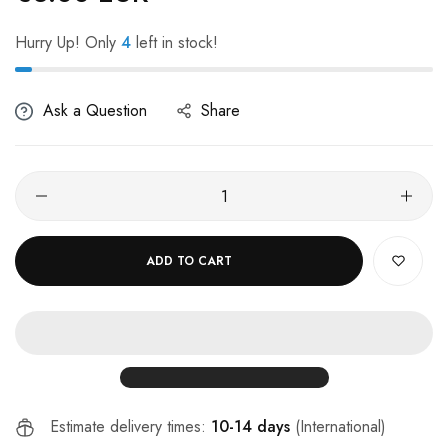
Hurry Up! Only
4
left in stock!
Ask a Question
Share
ADD TO CART
Estimate delivery times:
10-14 days
(International)