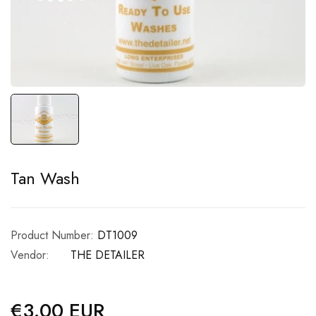
Tan Wash
Product Number:
DT1009
Vendor:
THE DETAILER
€3.00 EUR
Regular
price