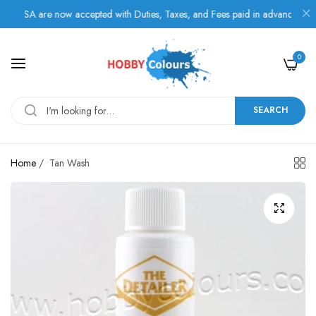
USA are now accepted with Duties, Taxes, and Fees paid in advance.
0
SEARCH
Home
/
Tan Wash