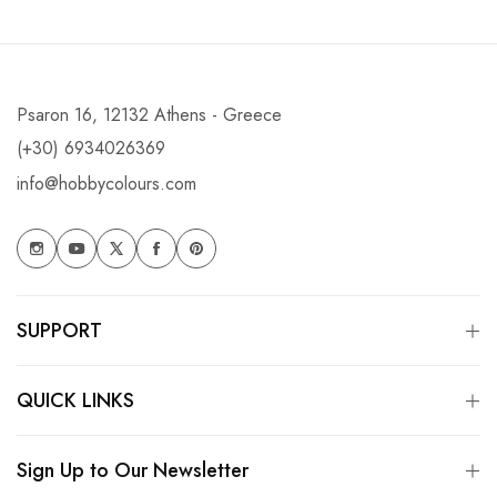
Psaron 16, 12132 Athens - Greece
(+30) 6934026369
info@hobbycolours.com
SUPPORT
QUICK LINKS
Sign Up to Our Newsletter