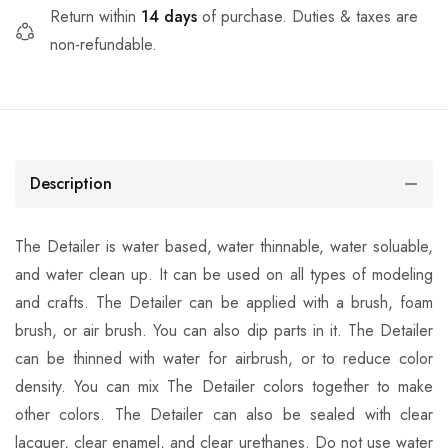
Return within
14 days
of purchase. Duties & taxes are
non-refundable.
Description
The Detailer is water based, water thinnable, water soluable,
and water clean up. It can be used on all types of modeling
and crafts. The Detailer can be applied with a brush, foam
brush, or air brush. You can also dip parts in it. The Detailer
can be thinned with water for airbrush, or to reduce color
density. You can mix The Detailer colors together to make
other colors. The Detailer can also be sealed with clear
lacquer, clear enamel, and clear urethanes. Do not use water