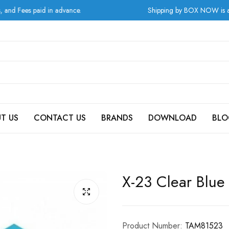
s paid in advance.
Shipping by BOX NOW is available f
T US
CONTACT US
BRANDS
DOWNLOAD
BLO
X-23 Clear Blue
Product Number:
TAM81523