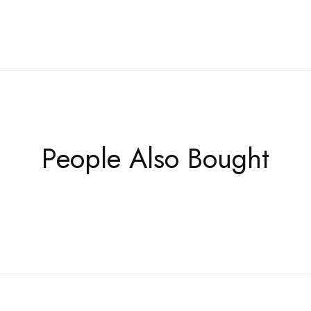
People Also Bought