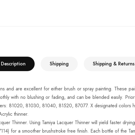
Description
Shipping
Shipping & Returns
ins and are excellent for either brush or spray painting. These pai
othly with no blushing or fading, and can be blended easily. Prio
ners: 81020, 81030, 81040, 81520, 87077. X designated colors have
crylic thinner.
quer Thinner. Using Tamiya Lacquer Thinner will yield faster drying 
114) for a smoother brushstroke free finish. Each bottle of the Tam