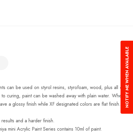
NOTIFY ME WHEN AVAILABLE
nts can be used on styrol resins, styrofoam, wood, plus all of
r to curing, paint can be washed away with plain water. When
 a glossy finish while XF designated colors are flat finish.
results and a harder finish.
iya mini Acrylic Paint Series contains 10ml of paint.