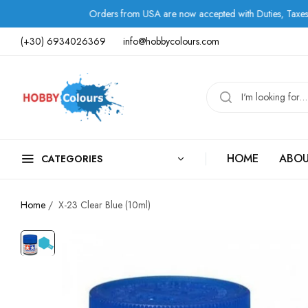
Orders from USA are now accepted with Duties, Taxes, and Fee
(+30) 6934026369
info@hobbycolours.com
HOME
ABOU
CATEGORIES
Home
/
X-23 Clear Blue (10ml)