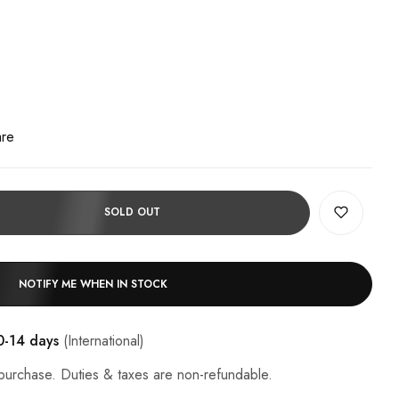
are
SOLD OUT
NOTIFY ME WHEN IN STOCK
0-14 days
(International)
purchase. Duties & taxes are non-refundable.