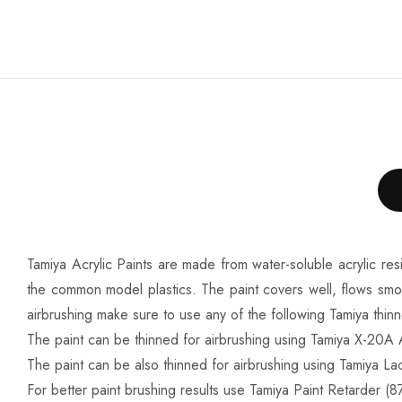
Tamiya Acrylic Paints are made from water-soluble acrylic res
the common model plastics. The paint covers well, flows smo
airbrushing make sure to use any of the following Tamiya thin
The paint can be thinned for airbrushing using Tamiya X-20A A
The paint can be also thinned for airbrushing using Tamiya Lac
For better paint brushing results use Tamiya Paint Retarder (87