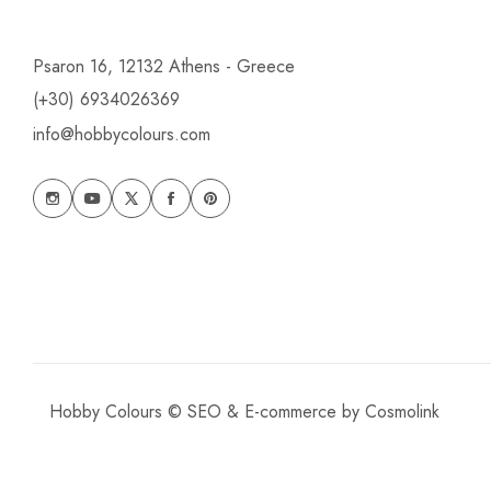
Psaron 16, 12132 Athens - Greece
(+30) 6934026369
info@hobbycolours.com
Hobby Colours © SEO & E-commerce by
Cosmolink