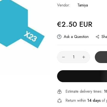
Vendor:
Tamiya
€2.50 EUR
Regular
price
Ask a Question
Sh
Estimate delivery times:
1
Return within
14 days
of 