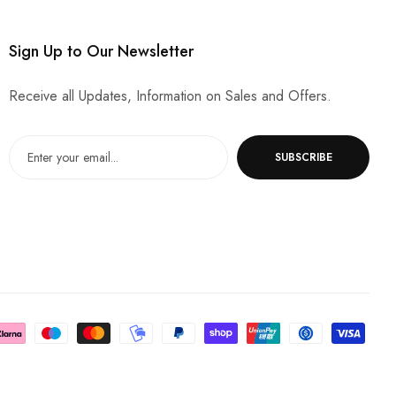
Sign Up to Our Newsletter
Receive all Updates, Information on Sales and Offers.
SUBSCRIBE