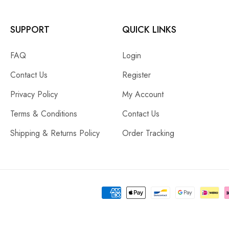
SUPPORT
QUICK LINKS
FAQ
Login
Contact Us
Register
Privacy Policy
My Account
Terms & Conditions
Contact Us
Shipping & Returns Policy
Order Tracking