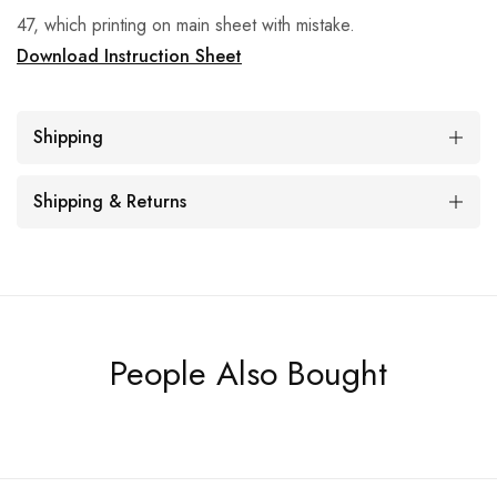
47, which printing on main sheet with mistake.
Download Instruction Sheet
Shipping
Shipping & Returns
People Also Bought