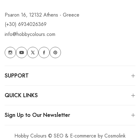
Psaron 16, 12132 Athens - Greece
(+30) 6934026369
info@hobbycolours.com
SUPPORT
QUICK LINKS
Sign Up to Our Newsletter
Hobby Colours © SEO & E-commerce by
Cosmolink