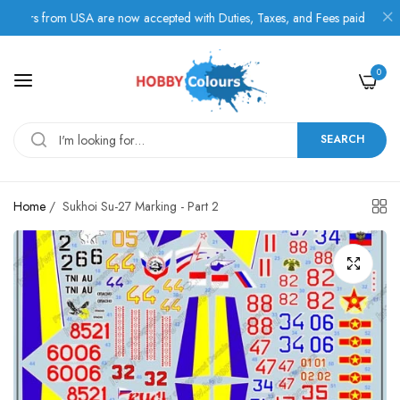
rs from USA are now accepted with Duties, Taxes, and Fees paid in advance
0
SEARCH
Home
/
Sukhoi Su-27 Marking - Part 2