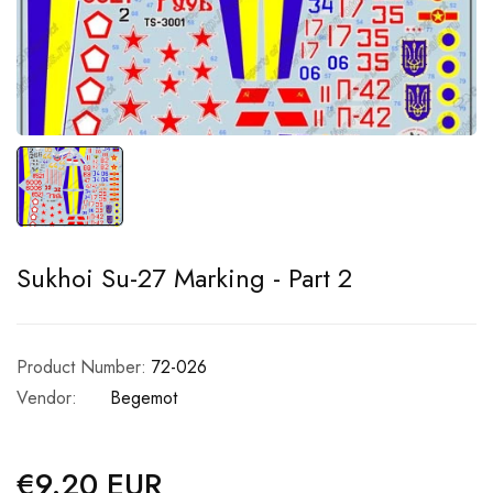
Sukhoi Su-27 Marking - Part 2
Product Number:
72-026
Vendor:
Begemot
€9.20 EUR
Regular
price