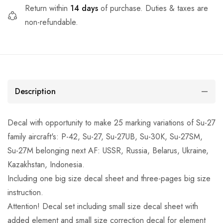
Return within
14 days
of purchase. Duties & taxes are
non-refundable.
Description
Decal with opportunity to make 25 marking variations of Su-27
family aircraft's: P-42, Su-27, Su-27UB, Su-30K, Su-27SM,
Su-27M belonging next AF: USSR, Russia, Belarus, Ukraine,
Kazakhstan, Indonesia.
Including one big size decal sheet and three-pages big size
instruction.
Attention! Decal set including small size decal sheet with
added element and small size correction decal for element