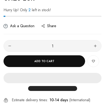
Hurry Up! Only
2
left in stock!
Ask a Question
Share
ADD TO CART
Estimate delivery times:
10-14 days
(International)