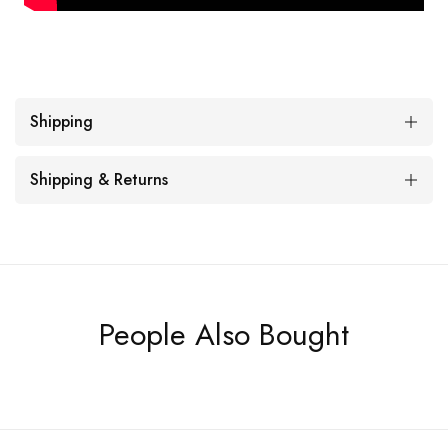
Shipping
Shipping & Returns
People Also Bought