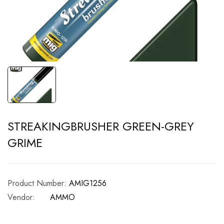
STREAKINGBRUSHER GREEN-GREY
GRIME
Product Number:
AMIG1256
Vendor:
AMMO