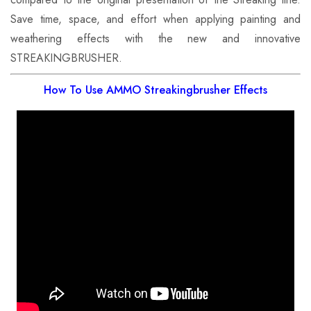
Save time, space, and effort when applying painting and
weathering effects with the new and innovative
STREAKINGBRUSHER.
How To Use AMMO Streakingbrusher Effects