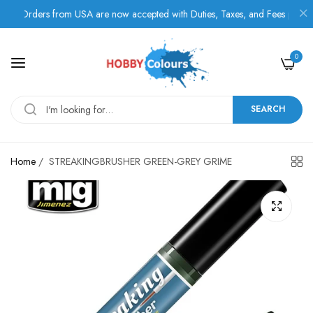
Orders from USA are now accepted with Duties, Taxes, and Fees paid in adv
0
SEARCH
Home
/
STREAKINGBRUSHER GREEN-GREY GRIME