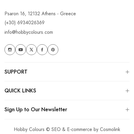
Psaron 16, 12132 Athens - Greece
(+30) 6934026369
info@hobbycolours.com
SUPPORT
QUICK LINKS
Sign Up to Our Newsletter
Hobby Colours © SEO & E-commerce by
Cosmolink