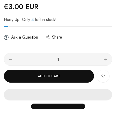
€3.00 EUR
Regular
price
Hurry Up! Only
4
left in stock!
Ask a Question
Share
ADD TO CART