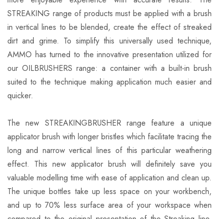
STREAKING range of products must be applied with a brush
in vertical lines to be blended, create the effect of streaked
dirt and grime. To simplify this universally used technique,
AMMO has turned to the innovative presentation utilized for
our OILBRUSHERS range: a container with a built-in brush
suited to the technique making application much easier and
quicker.
The new STREAKINGBRUSHER range feature a unique
applicator brush with longer bristles which facilitate tracing the
long and narrow vertical lines of this particular weathering
effect. This new applicator brush will definitely save you
valuable modelling time with ease of application and clean up.
The unique bottles take up less space on your workbench,
and up to 70% less surface area of your workspace when
compared to the original presentation of the Streaking line.