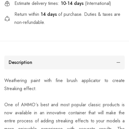
Estimate delivery times:
10-14 days
(International)
Return within
14 days
of purchase. Duties & taxes are
non-refundable.
Description
Weathering paint with fine brush applicator to create
Streaking effect.
One of AMMO´s best and most popular classic products is
now available in an innovative container that will make the
entire process of adding streaking effects to your models a
more enjoyable experience with accurate results. The