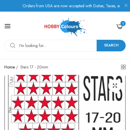
Orders from USA are now accepted with Duties, Taxes, and Fees pa
0
SEARCH
Home
/
Stars 17 - 20mm