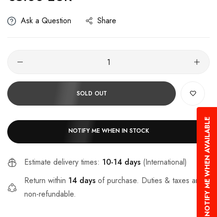
Ask a Question
Share
SOLD OUT
NOTIFY ME WHEN AVAILABLE
NOTIFY ME WHEN IN STOCK
Estimate delivery times:
10-14 days
(International)
Return within
14 days
of purchase. Duties & taxes are
non-refundable.