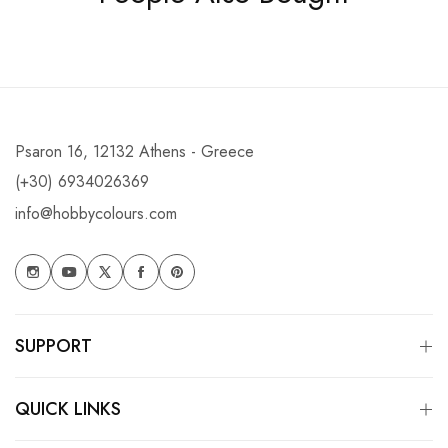
Psaron 16, 12132 Athens - Greece
(+30) 6934026369
info@hobbycolours.com
SUPPORT
QUICK LINKS