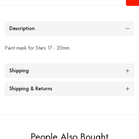
Description
Paint mask for Stars 17 - 20mm
Shipping
Shipping & Returns
People Also Bought