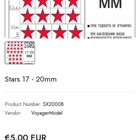
Stars 17 - 20mm
Product Number:
SX20008
Vendor:
VoyagerModel
€5.00 EUR
Regular
price