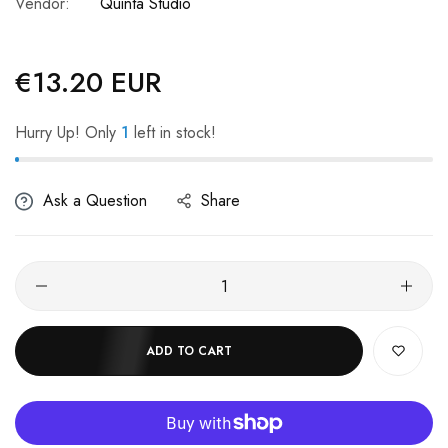
Vendor:
Quinta Studio
€13.20 EUR
Regular
price
Hurry Up! Only
1
left in stock!
Ask a Question
Share
ADD TO CART