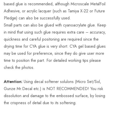
based glue is recommended, although Microscale MetalFoil
Adhesive, or acrylic lacquer (such as Tamiya X-22 or Future
Pledge) can also be successfully used.
Small parts can also be glued with cyanoacrylate glue. Keep
in mind that using such glue requires extra care – accuracy,
quickness and careful positoning are required since the
drying time for CYA glue is very short. CYA gel based glues
may be used for preference, since they do give user more
time to position the part. For detailed working tips please
check the photos.
Attention:
Using decal softener solulons (Micro Set/Sol,
Gunze Mr.Decal etc.) is NOT RECOMMENDED! You risk
dissolution and damage to the embossed surface, by losing
the crispness of detail due to its softening.