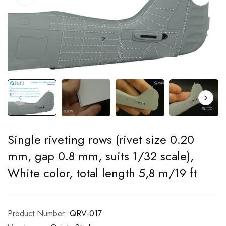
Single riveting rows (rivet size 0.20
mm, gap 0.8 mm, suits 1/32 scale),
White color, total length 5,8 m/19 ft
Product Number:
QRV-017