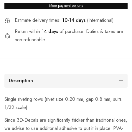
More payment options
Estimate delivery times:
10-14 days
(International)
Return within
14 days
of purchase. Duties & taxes are
non-refundable.
Description
Single riveting rows (rivet size 0.20 mm, gap 0.8 mm, suits
1/32 scale)
Since 3D-Decals are significantly thicker than traditional ones,
we advise to use additonal adhesive to put it in place. PVA-