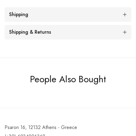
Shipping
Shipping & Returns
People Also Bought
Psaron 16, 12132 Athens - Greece