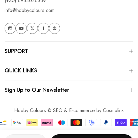
(+30) 6934026369
info@hobbycolours.com
SUPPORT
QUICK LINKS
Sign Up to Our Newsletter
Hobby Colours © SEO & E-commerce by
Cosmolink