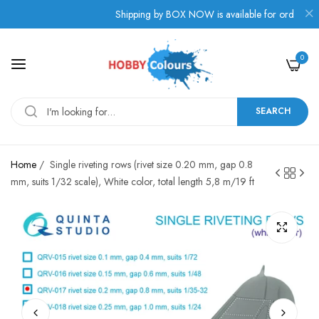
.
Shipping by BOX NOW is available for orders from G
0
SEARCH
Home
/
Single riveting rows (rivet size 0.20 mm, gap 0.8
mm, suits 1/32 scale), White color, total length 5,8 m/19 ft