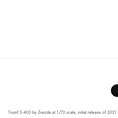
Triumf S-400 by Zvezda at 1/72 scale, initial release of 2021.