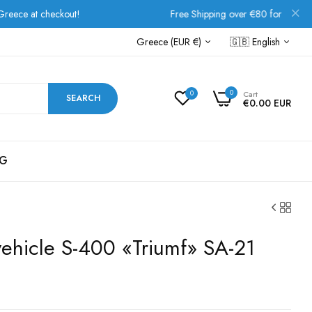
heckout!
Free Shipping over €80 for all European order
Greece (EUR €)
🇬🇧
English
0
0
Cart
SEARCH
€0.00 EUR
G
vehicle S-400 «Triumf» SA-21