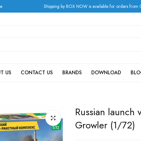
Shipping by BOX NOW is available for orders from Greece at c
T US
CONTACT US
BRANDS
DOWNLOAD
BLO
Russian launch 
Growler (1/72)