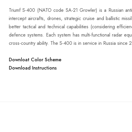
Triumf S-400 (NATO code SA-21 Growler) is a Russian anti
intercept aircrafts, drones, strategic cruise and ballistic mi
better tactical and technical capabilities (considering effic
defence systems. Each system has multi-functional radar equ
cross-country ability. The S-400 is in service in Russia since 
Downloat Color Scheme
Download Instructions