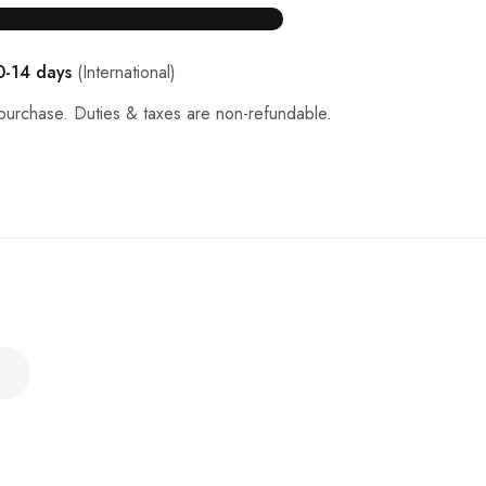
0-14 days
(International)
purchase. Duties & taxes are non-refundable.