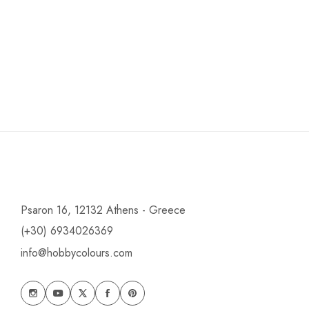
Psaron 16, 12132 Athens - Greece
(+30) 6934026369
info@hobbycolours.com