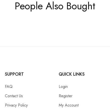
People Also Bought
SUPPORT
QUICK LINKS
FAQ
Login
Contact Us
Register
Privacy Policy
My Account