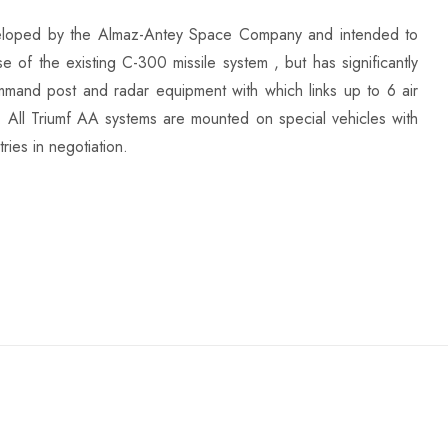
eveloped by the Almaz-Antey Space Company and intended to
se of the existing C-300 missile system , but has significantly
 command post and radar equipment with which links up to 6 air
. All Triumf AA systems are mounted on special vehicles with
ries in negotiation.