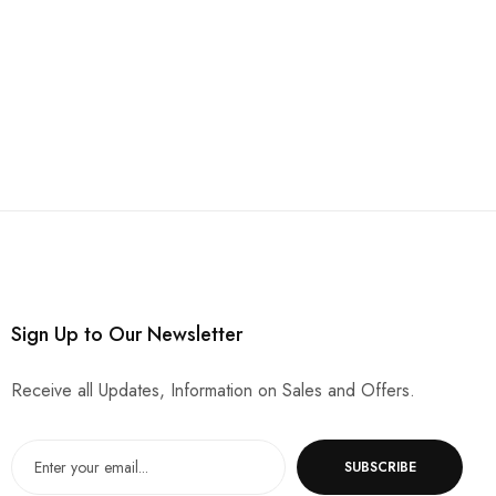
Sign Up to Our Newsletter
Receive all Updates, Information on Sales and Offers.
SUBSCRIBE