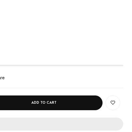
are
ADD TO CART