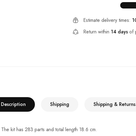
Estimate delivery times:
1
Return within
14 days
of 
Description
Shipping
Shipping & Returns
 The kit has 283 parts and total length 18.6 cm.