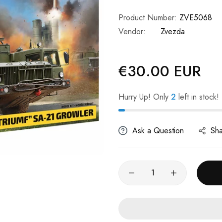
Product Number:
ZVE5068
Vendor:
Zvezda
€30.00 EUR
Regular
price
Hurry Up! Only
2
left in stock!
Ask a Question
Sh