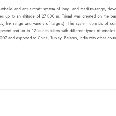
-missile and anti-aircraft system of long- and medium-range, d
ssiles up to an altitude of 27.000 m. Triumf was created on the ba
iency, link range and variety of targets). The system consists of
ipment and up to 12 launch tubes with different types of missiles
2007 and exported to China, Turkey, Belarus, India with other count