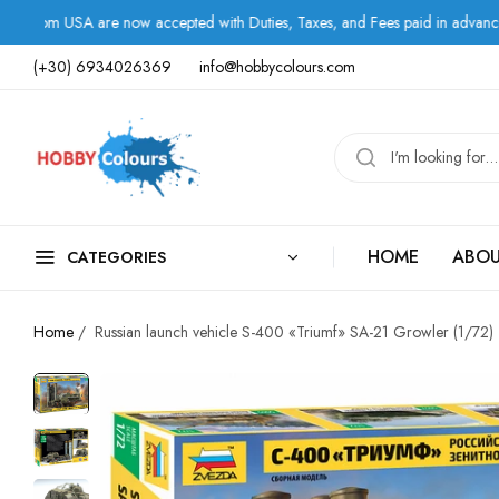
A are now accepted with Duties, Taxes, and Fees paid in advance.
(+30) 6934026369
info@hobbycolours.com
HOME
ABOU
CATEGORIES
Home
/
Russian launch vehicle S-400 «Triumf» SA-21 Growler (1/72)