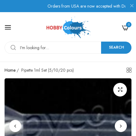
!
Orders from USA are now accepted with Duties, Taxes
0
SEARCH
Home
/
Pipette 1ml Set (5/10/20 pcs)