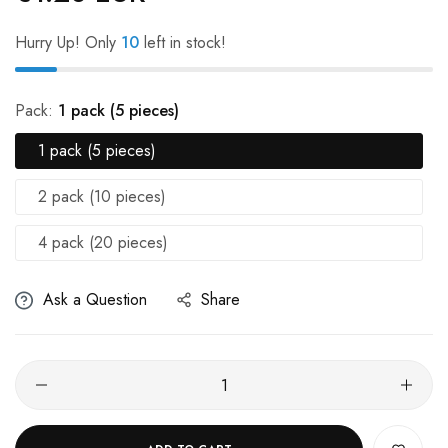
Hurry Up! Only
10
left in stock!
Pack:
1 pack (5 pieces)
1 pack (5 pieces)
2 pack (10 pieces)
4 pack (20 pieces)
Ask a Question
Share