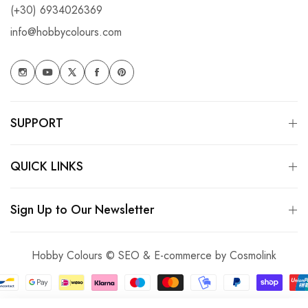
(+30) 6934026369
info@hobbycolours.com
SUPPORT
QUICK LINKS
Sign Up to Our Newsletter
Hobby Colours © SEO & E-commerce by
Cosmolink