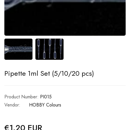
Pipette 1ml Set (5/10/20 pcs)
Product Number:
PI015
Vendor:
HOBBY Colours
€1.20 EUR
Regular
price