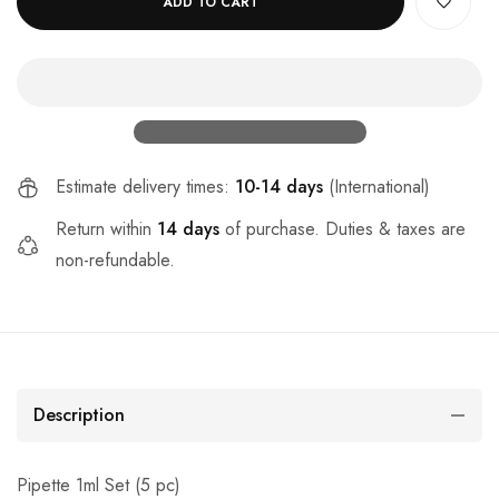
ADD TO CART
Estimate delivery times:
10-14 days
(International)
Return within
14 days
of purchase. Duties & taxes are
non-refundable.
Description
Pipette 1ml Set (5 pc)