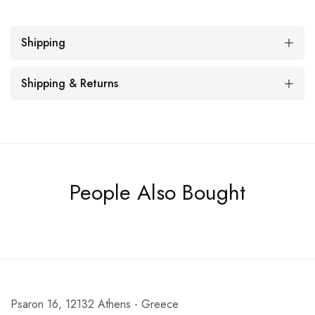
Shipping
Shipping & Returns
People Also Bought
Psaron 16, 12132 Athens - Greece