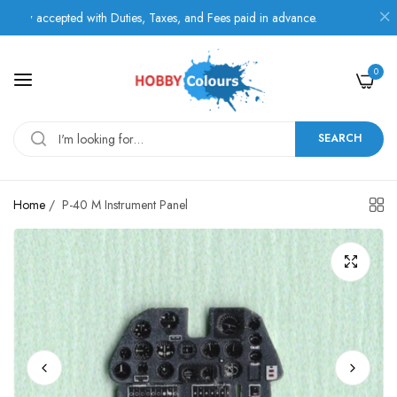
accepted with Duties, Taxes, and Fees paid in advance.
0
SEARCH
Home
/
P-40 M Instrument Panel