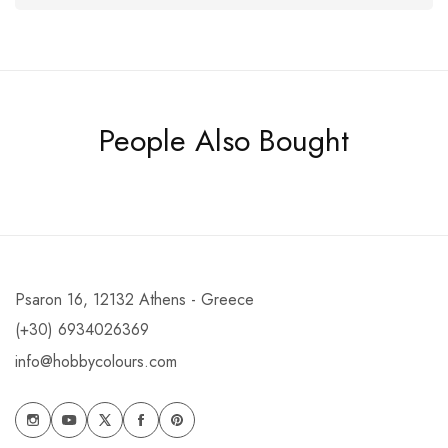
People Also Bought
Psaron 16, 12132 Athens - Greece
(+30) 6934026369
info@hobbycolours.com