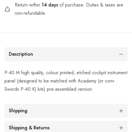
Return within
14 days
of purchase. Duties & taxes are
non-refundable.
Description
P-40 M high quality, colour printed, etched cockpit instrument
panel (designed to be matched with Academy (or conv
Swords P-40 K) kits) pre-assembled version.
Shipping
Shipping & Returns