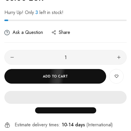
Hurry Up! Only
3
left in stock!
Ask a Question
Share
ADD TO CART
Estimate delivery times:
10-14 days
(International)