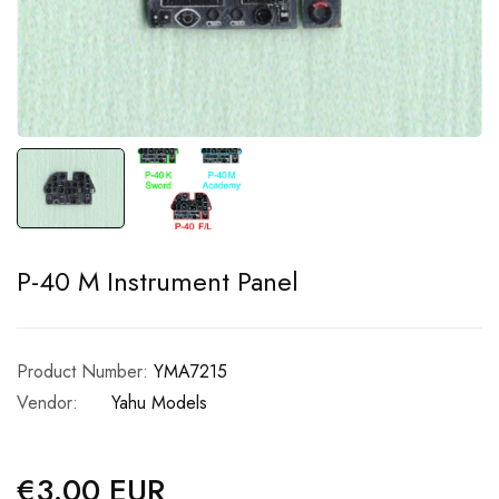
P-40 M Instrument Panel
Product Number:
YMA7215
Vendor:
Yahu Models
€3.00 EUR
Regular
price