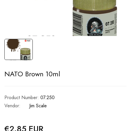
NATO Brown 10ml
Product Number:
07.250
Vendor:
Jim Scale
€2.85 EUR
Regular
price