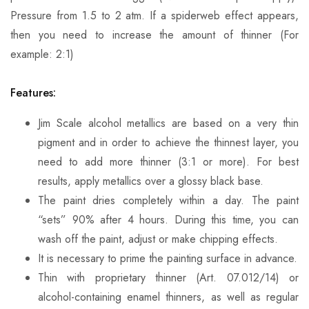
Pressure from 1.5 to 2 atm. If a spiderweb effect appears,
then you need to increase the amount of thinner (For
example: 2:1)
Features:
Jim Scale alcohol metallics are based on a very thin
pigment and in order to achieve the thinnest layer, you
need to add more thinner (3:1 or more). For best
results, apply metallics over a glossy black base.
The paint dries completely within a day. The paint
“sets” 90% after 4 hours. During this time, you can
wash off the paint, adjust or make chipping effects.
It is necessary to prime the painting surface in advance.
Thin with proprietary thinner (Art. 07.012/14) or
alcohol-containing enamel thinners, as well as regular