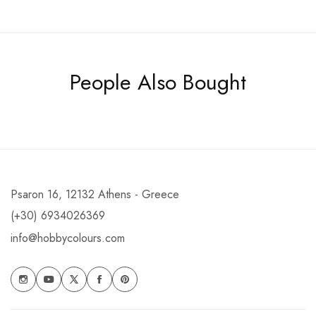
People Also Bought
Psaron 16, 12132 Athens - Greece
(+30) 6934026369
info@hobbycolours.com