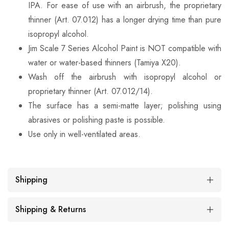
IPA. For ease of use with an airbrush, the proprietary
thinner (Art. 07.012) has a longer drying time than pure
isopropyl alcohol.
Jim Scale 7 Series Alcohol Paint is NOT compatible with
water or water-based thinners (Tamiya X20).
Wash off the airbrush with isopropyl alcohol or
proprietary thinner (Art. 07.012/14).
The surface has a semi-matte layer; polishing using
abrasives or polishing paste is possible.
Use only in well-ventilated areas.
Shipping
Shipping & Returns