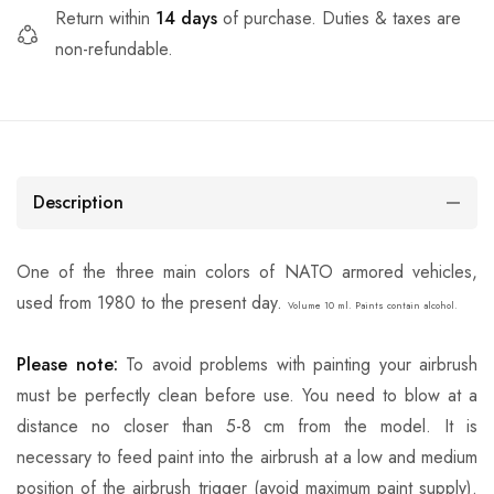
Return within
14 days
of purchase. Duties & taxes are
non-refundable.
Description
One of the three main colors of NATO armored vehicles,
used from 1980 to the present day.
Volume 10 ml. Paints contain alcohol.
Please note:
To avoid problems with painting your airbrush
must be perfectly clean before use. You need to blow at a
distance no closer than 5-8 cm from the model. It is
necessary to feed paint into the airbrush at a low and medium
position of the airbrush trigger (avoid maximum paint supply).