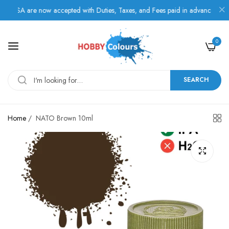
SA are now accepted with Duties, Taxes, and Fees paid in advance.
0
SEARCH
Home
/
NATO Brown 10ml