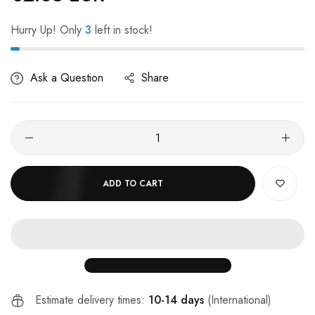
Hurry Up! Only
3
left in stock!
Ask a Question
Share
ADD TO CART
Estimate delivery times:
10-14 days
(International)