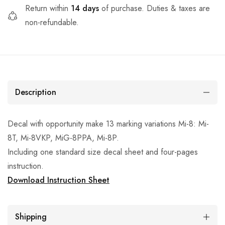
Return within
14 days
of purchase. Duties & taxes are
non-refundable.
Description
Decal with opportunity make 13 marking variations Mi-8: Mi-
8T, Mi-8VKP, MiG-8PPA, Mi-8P.
Including one standard size decal sheet and four-pages
instruction.
Download Instruction Sheet
Shipping