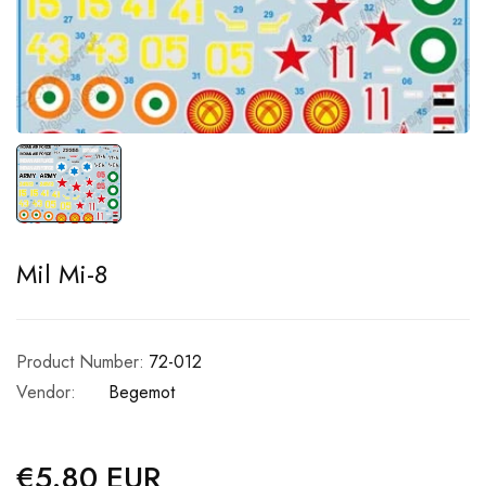
Mil Mi-8
Product Number:
72-012
Vendor:
Begemot
€5.80 EUR
Regular
price