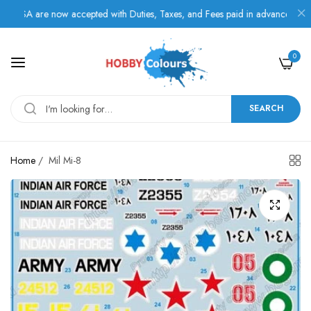
SA are now accepted with Duties, Taxes, and Fees paid in advance.
0
SEARCH
Home
/
Mil Mi-8