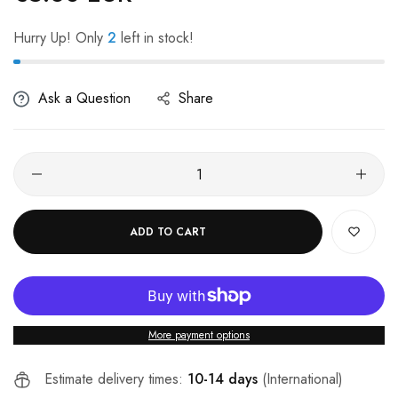
Hurry Up! Only
2
left in stock!
Ask a Question
Share
ADD TO CART
More payment options
Estimate delivery times:
10-14 days
(International)