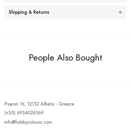
Shipping & Returns
People Also Bought
Psaron 16, 12132 Athens - Greece
(+30) 6934026369
info@hobbycolours.com