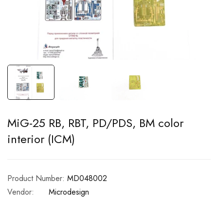
MiG-25 RB, RBT, PD/PDS, BM color
interior (ICM)
Product Number:
MD048002
Vendor:
Microdesign