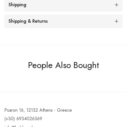
Shipping
Shipping & Returns
People Also Bought
Psaron 16, 12132 Athens - Greece
(+30) 6934026369