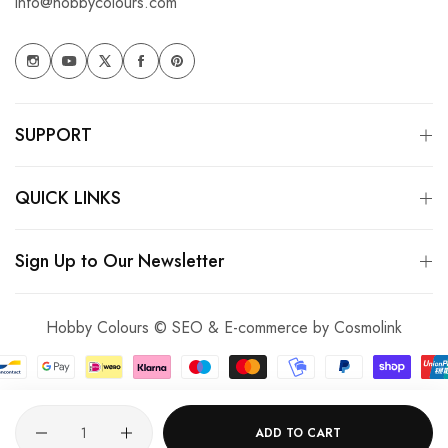
info@hobbycolours.com
SUPPORT
QUICK LINKS
Sign Up to Our Newsletter
Hobby Colours © SEO & E-commerce by
Cosmolink
Quantity
ADD TO CART