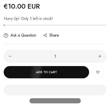
€10.00 EUR
Regular
price
Hurry Up! Only
1
left in stock!
Ask a Question
Share
ADD TO CART