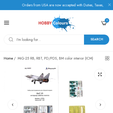
Orders from USA are now accepted with Duties, Taxes, and Fees 
0
SEARCH
Home
/
MiG-25 RB, RBT, PD/PDS, BM color interior (ICM)