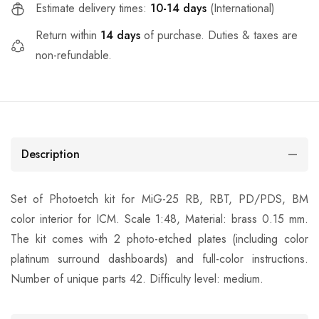
Estimate delivery times:
10-14 days
(International)
Return within
14 days
of purchase. Duties & taxes are
non-refundable.
Description
Set of Photoetch kit for MiG-25 RB, RBT, PD/PDS, BM
color interior for ICM. Scale 1:48, Material: brass 0.15 mm.
The kit comes with 2 photo-etched plates (including color
platinum surround dashboards) and full-color instructions.
Number of unique parts 42. Difficulty level: medium.