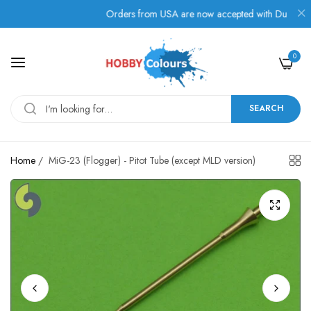
Orders from USA are now accepted with Duties, Taxes,
0
SEARCH
Home
/
MiG-23 (Flogger) - Pitot Tube (except MLD version)