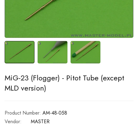
MiG-23 (Flogger) - Pitot Tube (except
MLD version)
Product Number:
AM-48-058
Vendor:
MASTER