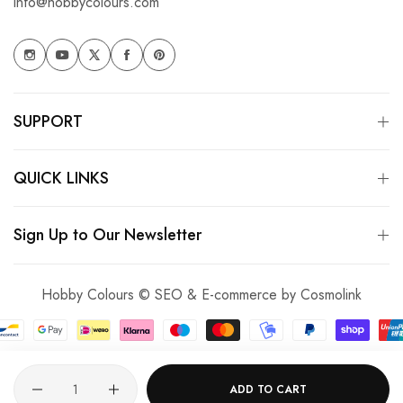
info@hobbycolours.com
SUPPORT
QUICK LINKS
Sign Up to Our Newsletter
Hobby Colours © SEO & E-commerce by
Cosmolink
Quantity
ADD TO CART