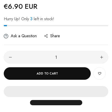
€6.90 EUR
Regular
price
Hurry Up! Only
3
left in stock!
Ask a Question
Share
ADD TO CART