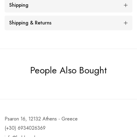
Shipping
Shipping & Returns
People Also Bought
Psaron 16, 12132 Athens - Greece
(+30) 6934026369