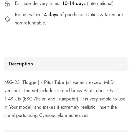
Estimate delivery times:
10-14 days
(International)
Return within
14 days
of purchase. Duties & taxes are
non-refundable.
Description
MiG-23 (Flogger) - Pitot Tube (all variants except MLD
version). The set includes turned brass Pitot Tube. Fits all
1:48 kits (ESCI/Italeri and Trumpeter). It is very simple to use
in Your model, and makes it extremely realistic. Insert the
metal parts using Cyanoacrylate adhesives.