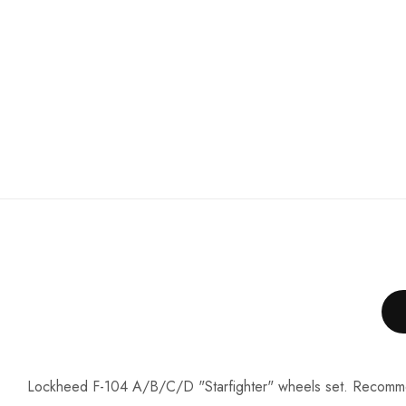
Lockheed F-104 A/B/C/D "Starfighter" wheels set. Recomm