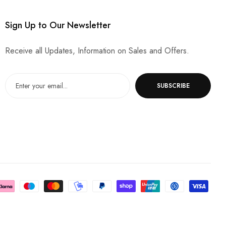
Sign Up to Our Newsletter
Receive all Updates, Information on Sales and Offers.
SUBSCRIBE