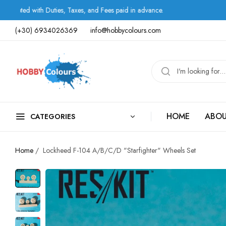
th Duties, Taxes, and Fees paid in advance.
Shipping 
(+30) 6934026369
info@hobbycolours.com
HOME
ABOU
CATEGORIES
Home
/
Lockheed F-104 A/B/C/D "Starfighter" Wheels Set