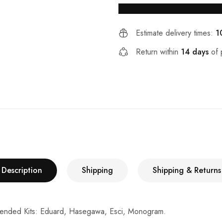
Estimate delivery times:
1
Return within
14 days
of 
Description
Shipping
Shipping & Returns
ended Kits: Eduard, Hasegawa, Esci, Monogram.