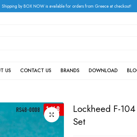
by BOX NOW is available for orders from Greece at checkout!
T US
CONTACT US
BRANDS
DOWNLOAD
BLO
Lockheed F-104
Set