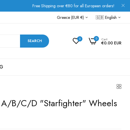
Free Shipping over €80 for all European orders!
Greece (EUR €)
🇬🇧
English
0
0
Cart
SEARCH
€0.00 EUR
G
 A/B/C/D "Starfighter" Wheels