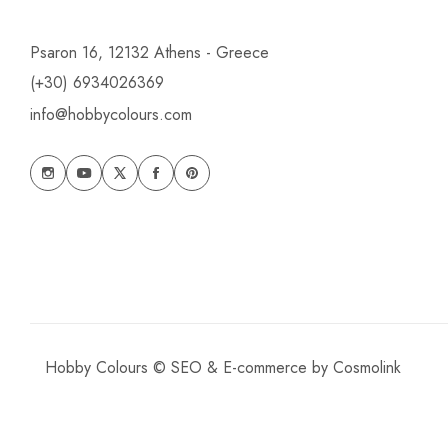
Psaron 16, 12132 Athens - Greece
(+30) 6934026369
info@hobbycolours.com
Hobby Colours © SEO & E-commerce by
Cosmolink