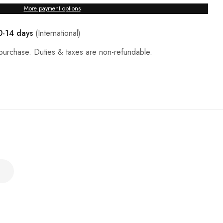
More payment options
0-14 days
(International)
purchase. Duties & taxes are non-refundable.