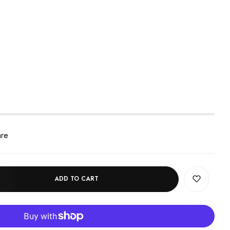
are
ADD TO CART