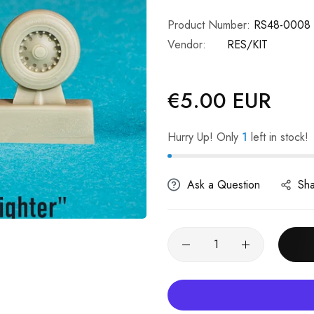
Product Number:
RS48-0008
Vendor:
RES/KIT
€5.00 EUR
Regular
price
Hurry Up! Only
1
left in stock!
Ask a Question
Sh