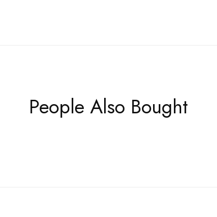
People Also Bought