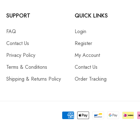
SUPPORT
QUICK LINKS
FAQ
Login
Contact Us
Register
Privacy Policy
My Account
Terms & Conditions
Contact Us
Shipping & Returns Policy
Order Tracking