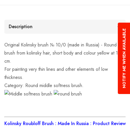
Description
NOTIFY ME WHEN AVAILABLE
Original Kolinsky brush № 10/0 (made in Russia) - Round
brush from kolinsky hair, short body and colour yellow at 17.5
cm.
For painting very thin lines and other elements of low
thickness.
Category: Round middle softness brush.
Kolinsky Roubloff Brush : Made In Russia : Product Review