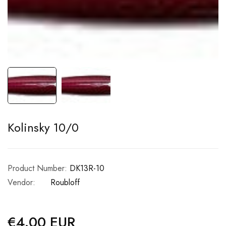
Kolinsky 10/0
Product Number:
DK13R-10
Vendor:
Roubloff
€4.00 EUR
Regular
price