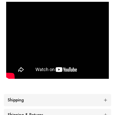
Shipping
Shipping & Returns