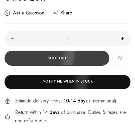
Ask a Question
Share
SOLD OUT
NOTIFY ME WHEN IN STOCK
Estimate delivery times:
10-14 days
(International)
Return within
14 days
of purchase. Duties & taxes are
non-refundable.