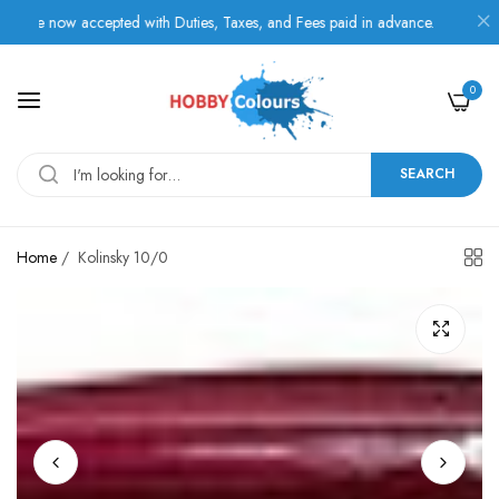
e now accepted with Duties, Taxes, and Fees paid in advance.
0
SEARCH
Home
/
Kolinsky 10/0