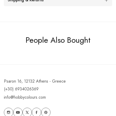
People Also Bought
Psaron 16, 12132 Athens - Greece
(+30) 6934026369
info@hobbycolours.com