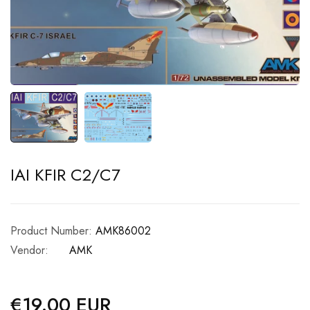
IAI KFIR C2/C7
Product Number:
AMK86002
Vendor:
AMK
€19.00 EUR
Regular
price