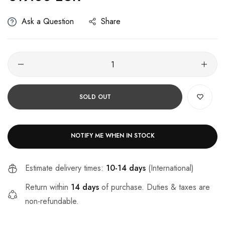
Ask a Question
Share
SOLD OUT
NOTIFY ME WHEN IN STOCK
Estimate delivery times:
10-14 days
(International)
Return within
14 days
of purchase. Duties & taxes are
non-refundable.