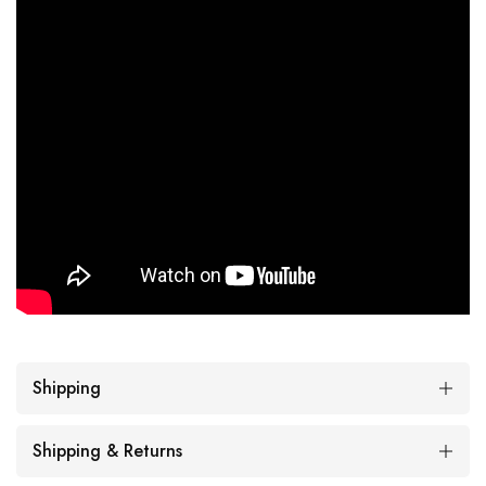
Shipping
Shipping & Returns