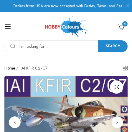
Orders from USA are now accepted with Duties, Taxes, and Fees paid in a
0
SEARCH
Home
/
IAI KFIR C2/C7