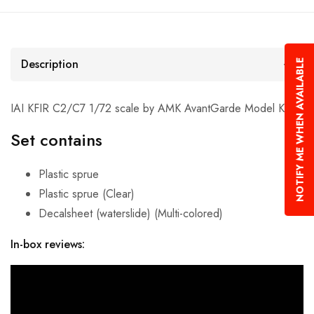
Description
NOTIFY ME WHEN AVAILABLE
IAI KFIR C2/C7 1/72 scale by AMK AvantGarde Model Kits.
Set contains
Plastic sprue
Plastic sprue (Clear)
Decalsheet (waterslide) (Multi-colored)
In-box reviews: