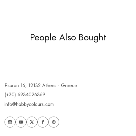
People Also Bought
Psaron 16, 12132 Athens - Greece
(+30) 6934026369
info@hobbycolours.com