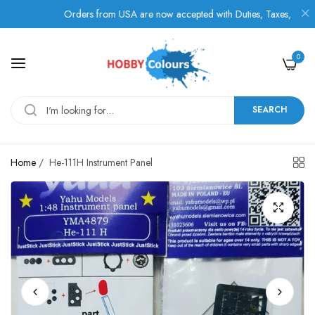
Orders from USA are now accepted with Duties, Taxes, and Fees 
0
SEARCH
Home
/
He-111H Instrument Panel