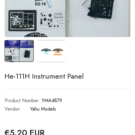
He-111H Instrument Panel
Product Number:
YMA4879
Vendor:
Yahu Models
€5.20 EUR
Regular
price