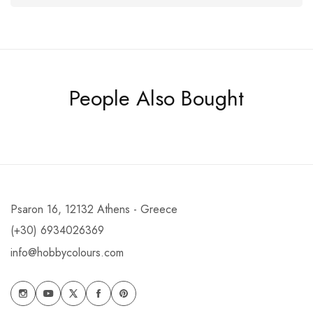
People Also Bought
Psaron 16, 12132 Athens - Greece
(+30) 6934026369
info@hobbycolours.com