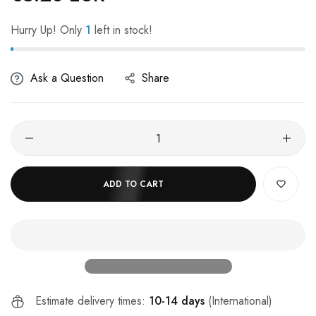
Hurry Up! Only
1
left in stock!
Ask a Question
Share
ADD TO CART
Estimate delivery times:
10-14 days
(International)