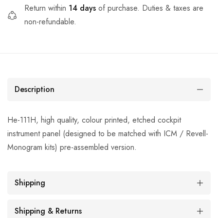
Return within
14 days
of purchase. Duties & taxes are
non-refundable.
Description
He-111H, high quality, colour printed, etched cockpit
instrument panel (designed to be matched with ICM / Revell-
Monogram kits) pre-assembled version.
Shipping
Shipping & Returns