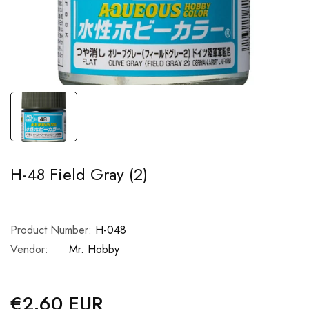
H-48 Field Gray (2)
Product Number:
H-048
Vendor:
Mr. Hobby
€2.60 EUR
Regular
price