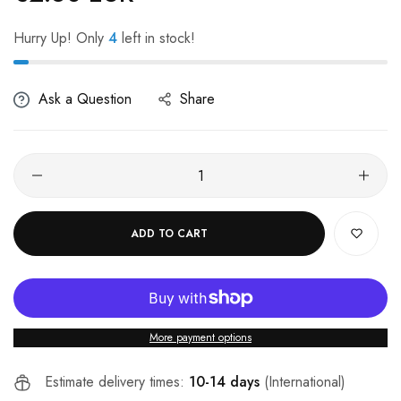
Hurry Up! Only
4
left in stock!
Ask a Question
Share
ADD TO CART
More payment options
Estimate delivery times:
10-14 days
(International)