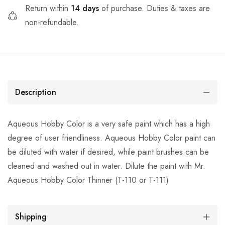
Return within
14 days
of purchase. Duties & taxes are
non-refundable.
Description
Aqueous Hobby Color is a very safe paint which has a high
degree of user friendliness. Aqueous Hobby Color paint can
be diluted with water if desired, while paint brushes can be
cleaned and washed out in water. Dilute the paint with Mr.
Aqueous Hobby Color Thinner (T-110 or T-111)
Shipping