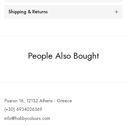
Shipping & Returns
People Also Bought
Psaron 16, 12132 Athens - Greece
(+30) 6934026369
info@hobbycolours.com