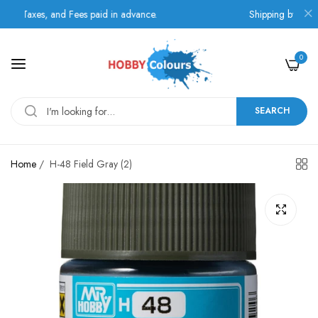
 Taxes, and Fees paid in advance.
Shipping by BOX NOW
0
SEARCH
Home
/
H-48 Field Gray (2)