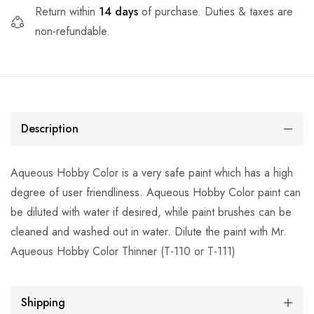
Return within
14 days
of purchase. Duties & taxes are
non-refundable.
Description
Aqueous Hobby Color is a very safe paint which has a high
degree of user friendliness. Aqueous Hobby Color paint can
be diluted with water if desired, while paint brushes can be
cleaned and washed out in water. Dilute the paint with Mr.
Aqueous Hobby Color Thinner (T-110 or T-111)
Shipping