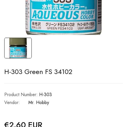
H-303 Green FS 34102
Product Number:
H-303
Vendor:
Mr. Hobby
€2.60 EUR
Regular
price