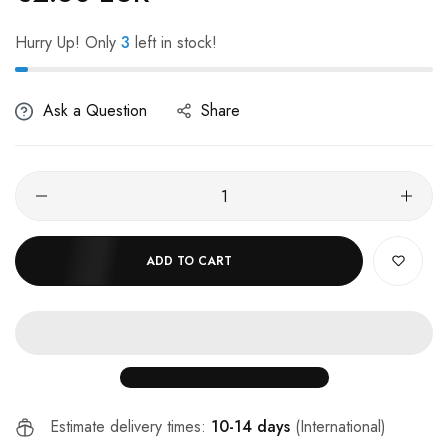
Hurry Up! Only
3
left in stock!
Ask a Question
Share
ADD TO CART
Estimate delivery times:
10-14 days
(International)