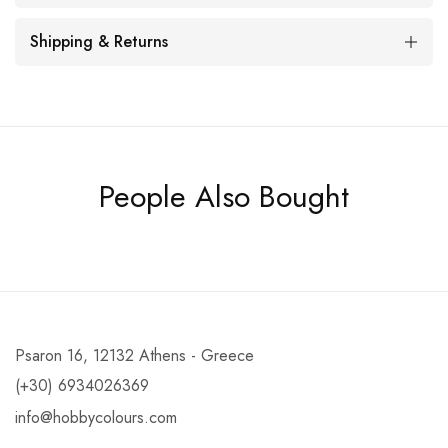
Shipping & Returns
People Also Bought
Psaron 16, 12132 Athens - Greece
(+30) 6934026369
info@hobbycolours.com