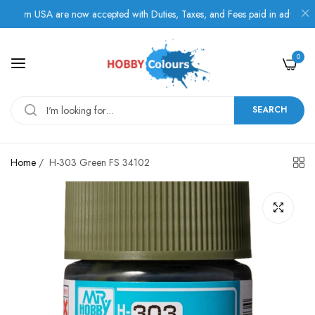
rom USA are now accepted with Duties, Taxes, and Fees paid in advance.
0
SEARCH
Home
/
H-303 Green FS 34102