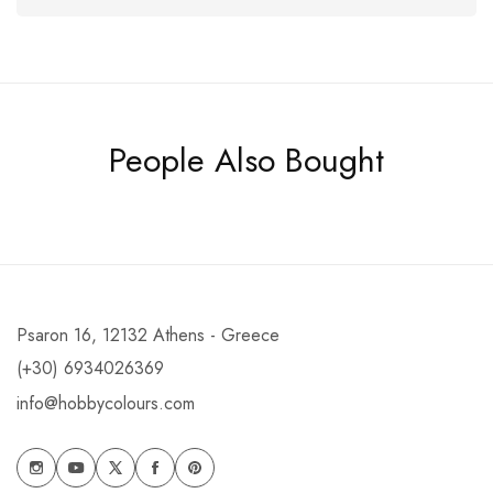
People Also Bought
Psaron 16, 12132 Athens - Greece
(+30) 6934026369
info@hobbycolours.com