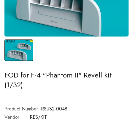
FOD for F-4 "Phantom II" Revell kit
(1/32)
Product Number:
RSU32-0048
Vendor:
RES/KIT