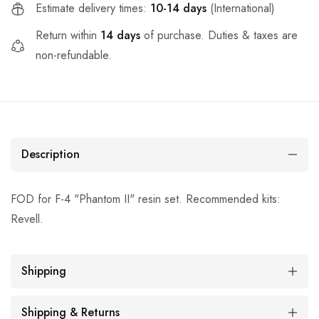
Estimate delivery times:
10-14 days
(International)
Return within
14 days
of purchase. Duties & taxes are
non-refundable.
Description
FOD for F-4 "Phantom II" resin set. Recommended kits:
Revell.
Shipping
Shipping & Returns