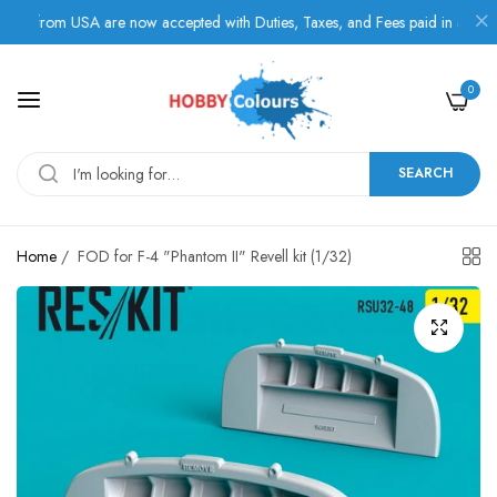
s from USA are now accepted with Duties, Taxes, and Fees paid in advance.
0
SEARCH
Home
/
FOD for F-4 "Phantom II" Revell kit (1/32)