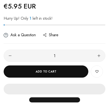
€5.95 EUR
Regular
price
Hurry Up! Only
1
left in stock!
Ask a Question
Share
ADD TO CART