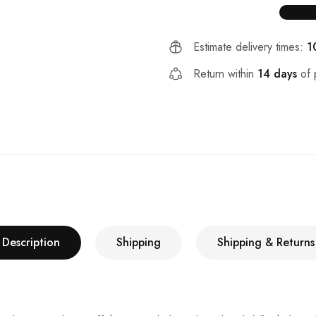
Estimate delivery times:
1
Return within
14 days
of 
Description
Shipping
Shipping & Returns