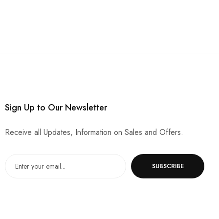
Sign Up to Our Newsletter
Receive all Updates, Information on Sales and Offers.
SUBSCRIBE