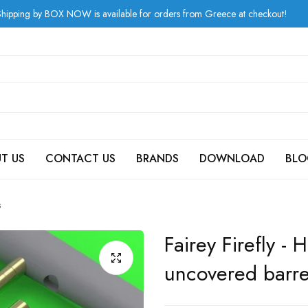
 BOX NOW is available for orders from Greece at checkout!
T US
CONTACT US
BRANDS
DOWNLOAD
BLO
s
Fairey Firefly 
uncovered barre