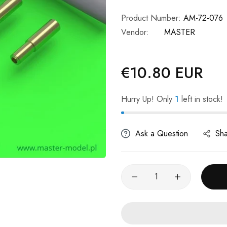
Product Number:
AM-72-076
Vendor:
MASTER
€10.80 EUR
Regular
price
Hurry Up! Only
1
left in stock!
Ask a Question
Sh