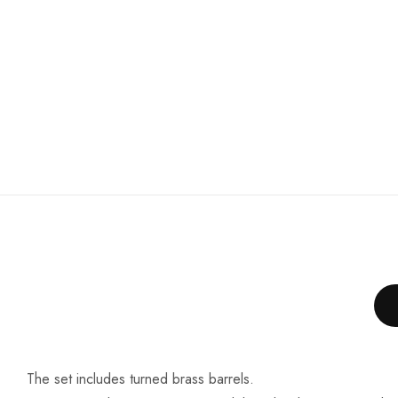
The set includes turned brass barrels.