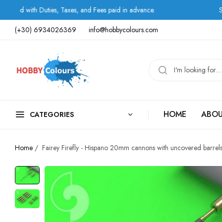
 Duties, Taxes, and Fees paid in advance.
Shipping by
(+30) 6934026369
info@hobbycolours.com
HOME
ABOU
CATEGORIES
Home
/
Fairey Firefly - Hispano 20mm cannons with uncovered barrel