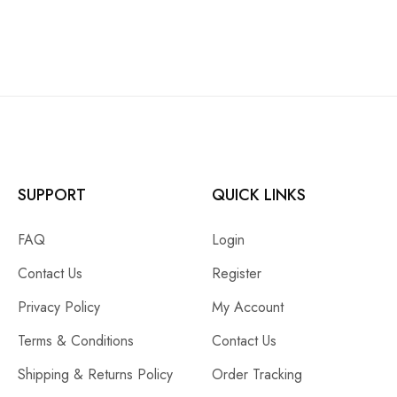
SUPPORT
QUICK LINKS
FAQ
Login
Contact Us
Register
Privacy Policy
My Account
Terms & Conditions
Contact Us
Shipping & Returns Policy
Order Tracking