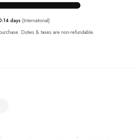
0-14 days
(International)
purchase. Duties & taxes are non-refundable.