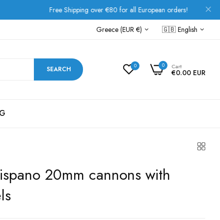
Free Shipping over €80 for all European orders!
Greece (EUR €)
🇬🇧
English
0
0
Cart
SEARCH
€0.00 EUR
G
- Hispano 20mm cannons with
ls