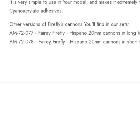
It is very simple to use in Your model, and makes it extremely re
Cyanoacrylate adhesives.
Other versions of Firefly's cannons You'll find in our sets:
AM-72-077 - Fairey Firefly - Hispano 20mm cannons in long fa
AM-72-078 - Fairey Firefly - Hispano 20mm cannons in short f