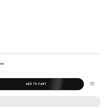
are
ADD TO CART