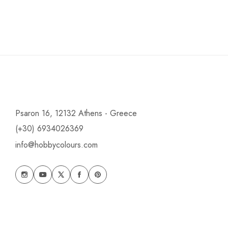
Psaron 16, 12132 Athens - Greece
(+30) 6934026369
info@hobbycolours.com