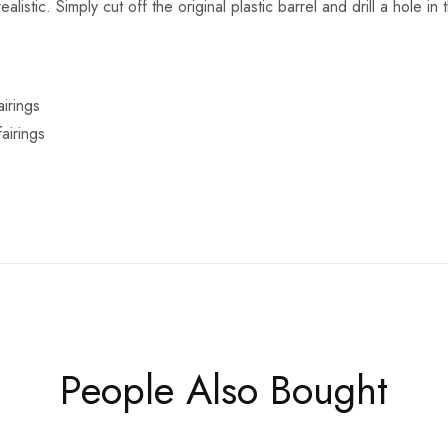
alistic. Simply cut off the original plastic barrel and drill a hole in
irings
airings
People Also Bought