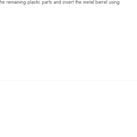
 the remaining plastic parts and insert the metal barrel using