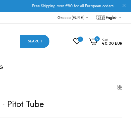
Free Shipping over €80 for all European orders!
Greece (EUR €)
🇬🇧
English
0
0
Cart
SEARCH
€0.00 EUR
G
 - Pitot Tube