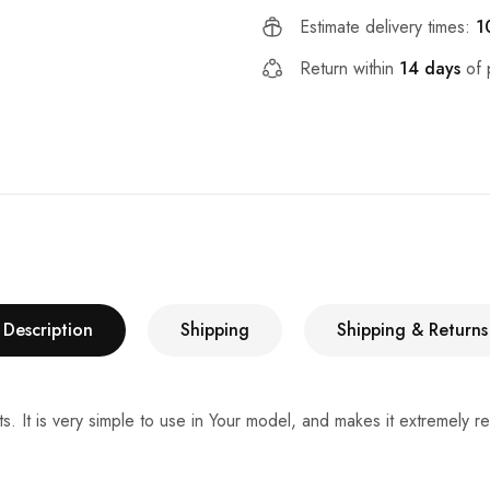
Estimate delivery times:
1
Return within
14 days
of 
Description
Shipping
Shipping & Returns
ts. It is very simple to use in Your model, and makes it extremely r