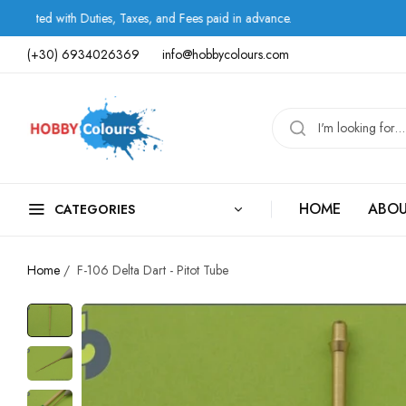
ith Duties, Taxes, and Fees paid in advance.
Shipping
(+30) 6934026369
info@hobbycolours.com
HOME
ABOU
CATEGORIES
Home
/
F-106 Delta Dart - Pitot Tube