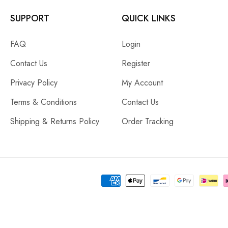
SUPPORT
QUICK LINKS
FAQ
Login
Contact Us
Register
Privacy Policy
My Account
Terms & Conditions
Contact Us
Shipping & Returns Policy
Order Tracking