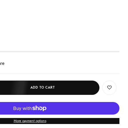
are
ADD TO CART
More payment options