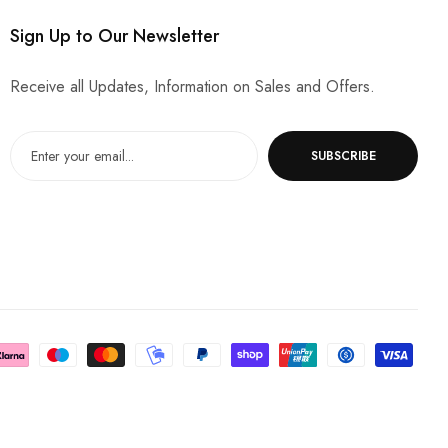
Sign Up to Our Newsletter
Receive all Updates, Information on Sales and Offers.
SUBSCRIBE