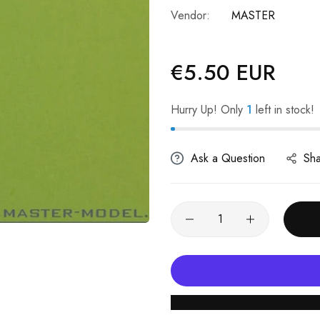
Vendor:
MASTER
€5.50 EUR
Regular
price
Hurry Up! Only
1
left in stock!
Ask a Question
Sh