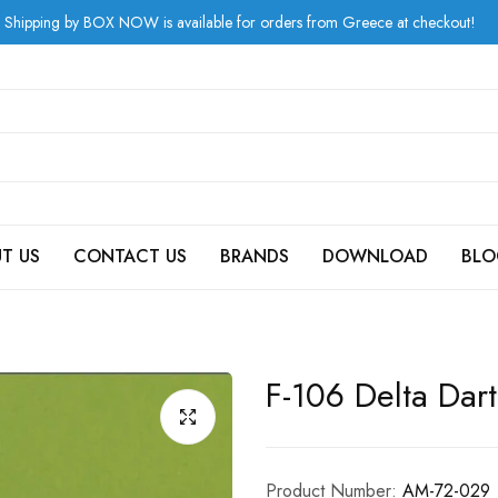
 by BOX NOW is available for orders from Greece at checkout!
T US
CONTACT US
BRANDS
DOWNLOAD
BLO
F-106 Delta Dart
Product Number:
AM-72-029