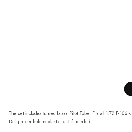
The set includes turned brass Pitot Tube. Fits all 1:72 F-106 ki
Drill proper hole in plastic part if needed.