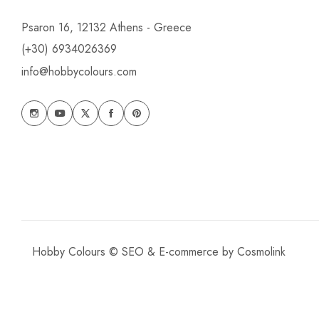
Psaron 16, 12132 Athens - Greece
(+30) 6934026369
info@hobbycolours.com
Hobby Colours © SEO & E-commerce by
Cosmolink