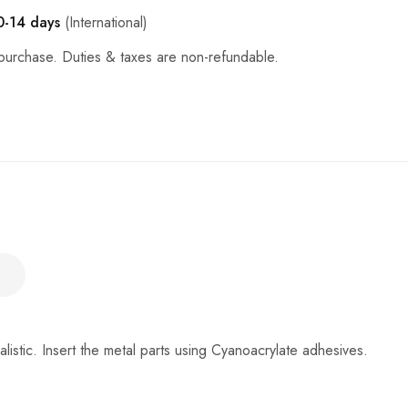
0-14 days
(International)
purchase. Duties & taxes are non-refundable.
ealistic. Insert the metal parts using Cyanoacrylate adhesives.