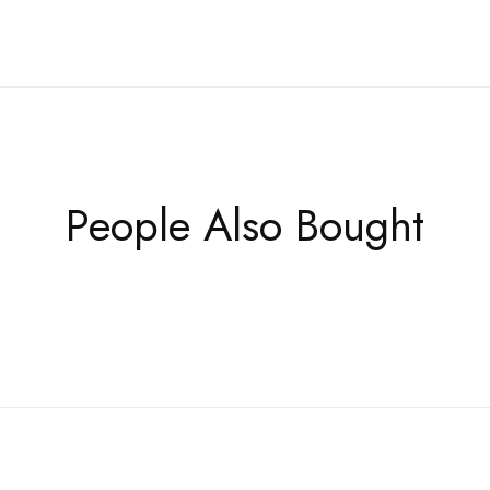
People Also Bought