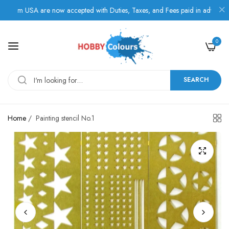
om USA are now accepted with Duties, Taxes, and Fees paid in advance.
0
SEARCH
Home
/
Painting stencil No.1