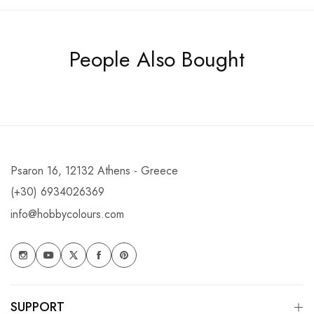
People Also Bought
Psaron 16, 12132 Athens - Greece
(+30) 6934026369
info@hobbycolours.com
SUPPORT