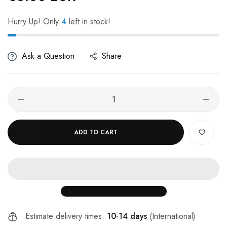
Hurry Up! Only
4
left in stock!
Ask a Question
Share
ADD TO CART
Estimate delivery times:
10-14 days
(International)