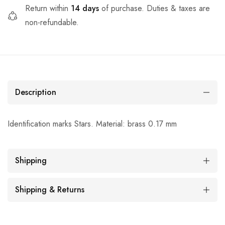
Return within
14 days
of purchase. Duties & taxes are
non-refundable.
Description
Identification marks Stars. Material: brass 0.17 mm
Shipping
Shipping & Returns