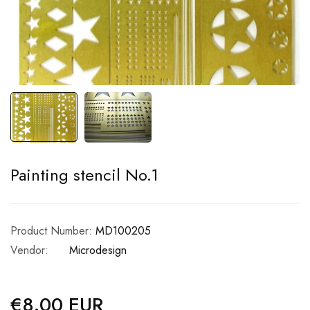
Painting stencil No.1
Product Number:
MD100205
Vendor:
Microdesign
€8.00 EUR
Regular
price