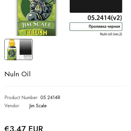
Nuln Oil
Product Number:
05.2414R
Vendor:
Jim Scale
€3.47 EUR
Regular
price