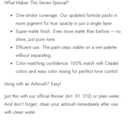
What Makes This Series Special?
One-stroke coverage: Our updated formula packs in
more pigment for true opacity in just a single layer.
Super-matte finish: Even more matte than before — no
shine, just pure tone.
Efficient use: The paint stays stable on a wet palette
without separating.
Color-matching confidence: 100% match with Citadel
colors and easy color mixing for perfect tone control.
Using with an Airbrush? Easy!
Just thin with our official thinner (Art. 01. 012) or plain water.
And don’t forget, clean your airbrush immediately after use
with clean water.