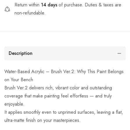
Return within
14 days
of purchase. Duties & taxes are
non-refundable.
Description
Water-Based Acrylic – Brush Ver.2: Why This Paint Belongs
on Your Bench
Brush Ver.2 delivers rich, vibrant color and outstanding
coverage that make painting feel effortless — and truly
enjoyable.
It applies smoothly even to unprimed surfaces, leaving a flat,
ultra-matte finish on your masterpieces.