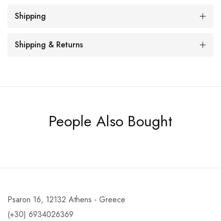
Shipping
Shipping & Returns
People Also Bought
Psaron 16, 12132 Athens - Greece
(+30) 6934026369