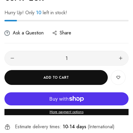
Hurry Up! Only
10
left in stock!
Ask a Question
Share
ADD TO CART
More payment options
Estimate delivery times:
10-14 days
(International)