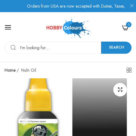
Orders from USA are now accepted with Duties, Taxes, and Fees p
0
SEARCH
Home
/
Nuln Oil