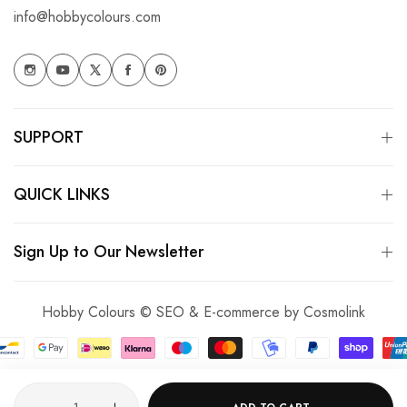
info@hobbycolours.com
SUPPORT
QUICK LINKS
Sign Up to Our Newsletter
Hobby Colours © SEO & E-commerce by
Cosmolink
Quantity