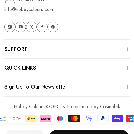
info@hobbycolours.com
SUPPORT
QUICK LINKS
Sign Up to Our Newsletter
Hobby Colours © SEO & E-commerce by
Cosmolink
Quantity