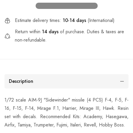
Estimate delivery times:
10-14 days
(International)
Return within
14 days
of purchase. Duties & taxes are
non-refundable.
Description
1/72 scale AIM-9J "Sidewinder" missile (4 PCS) F-4, F-5, F-
16, F-15, F-14, Mirage F.1, Harrier, Mirage III, Hawk. Resin
set with decals. Recommended Kits: Academy, Hasegawa,
Airfix, Tamiya, Trumpeter, Fujimi, Italeri, Revell, Hobby Boss.