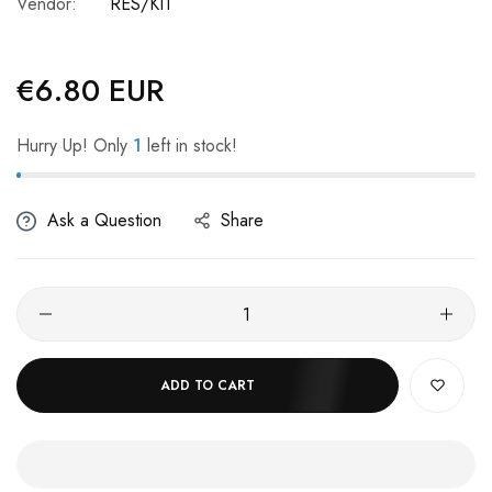
Vendor:
RES/KIT
€6.80 EUR
Regular
price
Hurry Up! Only
1
left in stock!
Ask a Question
Share
ADD TO CART