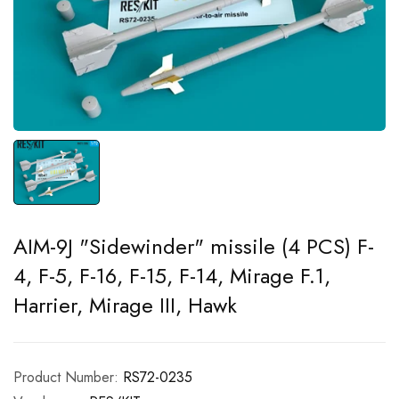
AIM-9J "Sidewinder" missile (4 PCS) F-
4, F-5, F-16, F-15, F-14, Mirage F.1,
Harrier, Mirage III, Hawk
Product Number:
RS72-0235