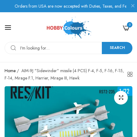
Orders from USA are now accepted with Duties, Taxes, and Fees paid in
0
SEARCH
Home
/
AIM-9J "Sidewinder" missile (4 PCS) F-4, F-5, F-16, F-15,
F-14, Mirage F.1, Harrier, Mirage III, Hawk