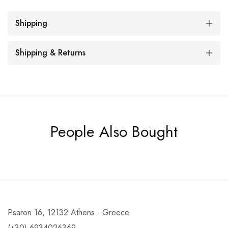
Shipping
Shipping & Returns
People Also Bought
Psaron 16, 12132 Athens - Greece
(+30) 6934026369