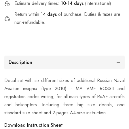
Estimate delivery times:
10-14 days
(International)
Return within
14 days
of purchase. Duties & taxes are
non-refundable.
Description
Decal set with six different sizes of additional Russian Naval
Aviation insignia (type 2010) - MA VMF ROSSII and
registration codes writing, for all main types of RuAF aircrafts
and helicopters. Including three big size decals, one
standard size sheet and 2-pages A4-size instruction.
Download Instruction Sheet