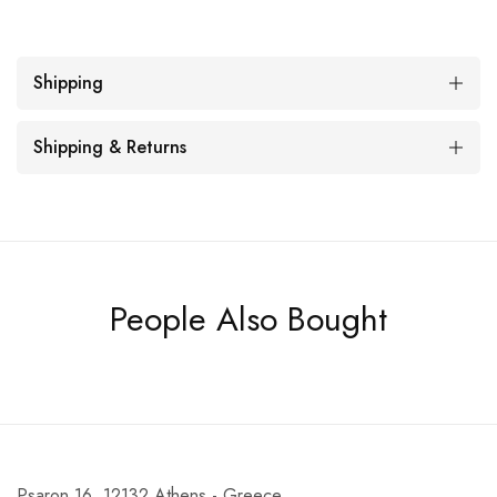
Shipping
Shipping & Returns
People Also Bought
Psaron 16, 12132 Athens - Greece