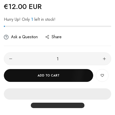
€12.00 EUR
Regular
price
Hurry Up! Only
1
left in stock!
Ask a Question
Share
ADD TO CART