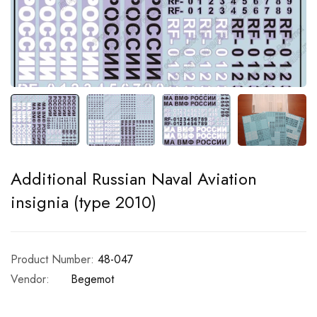
Additional Russian Naval Aviation
insignia (type 2010)
Product Number:
48-047
Vendor:
Begemot