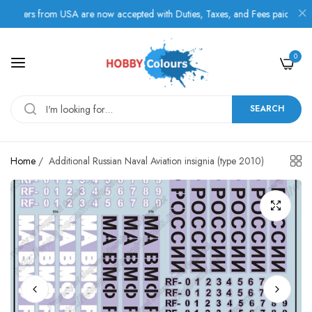
ers from USA are now accepted with Duties, Taxes, and Fees paid in advanc
0
SEARCH
Home
/
Additional Russian Naval Aviation insignia (type 2010)