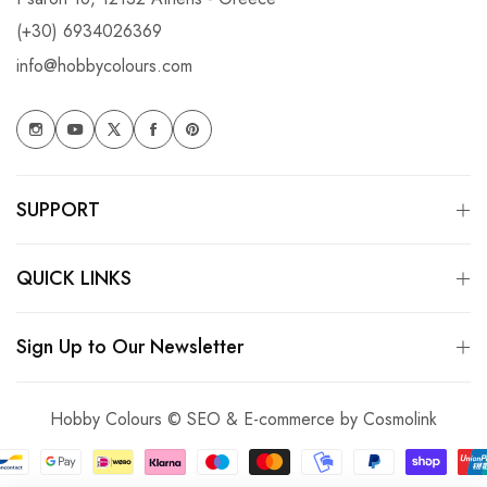
(+30) 6934026369
info@hobbycolours.com
SUPPORT
QUICK LINKS
Sign Up to Our Newsletter
Hobby Colours © SEO & E-commerce by
Cosmolink