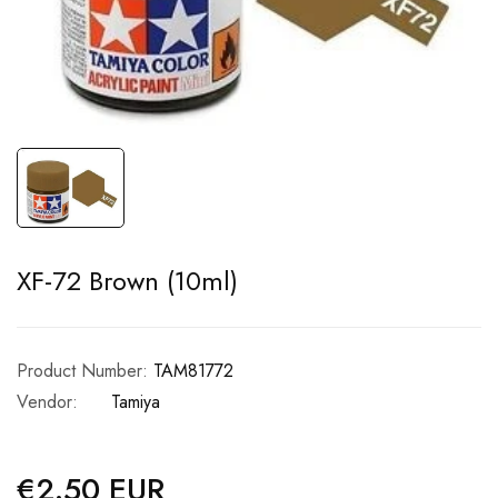
XF-72 Brown (10ml)
Product Number:
TAM81772
Vendor:
Tamiya
€2.50 EUR
Regular
price