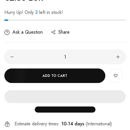
Hurry Up! Only
3
left in stock!
Ask a Question
Share
ADD TO CART
Estimate delivery times:
10-14 days
(International)