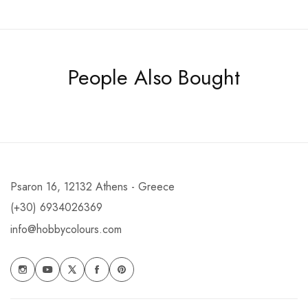
People Also Bought
Psaron 16, 12132 Athens - Greece
(+30) 6934026369
info@hobbycolours.com