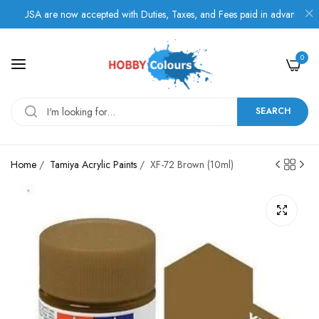
 USA are now accepted with Duties, Taxes, and Fees paid in advance.
0
SEARCH
Home
/
Tamiya Acrylic Paints
/
XF-72 Brown (10ml)