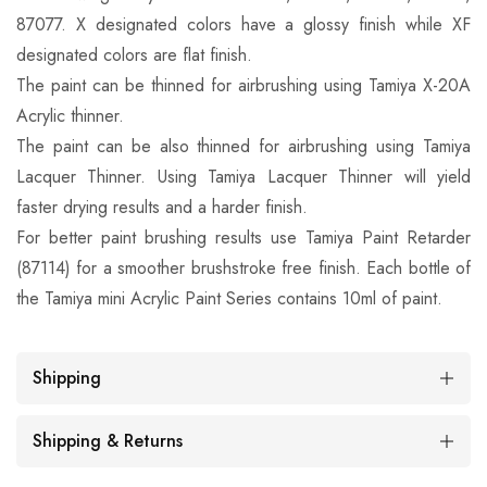
87077. X designated colors have a glossy finish while XF
designated colors are flat finish.
The paint can be thinned for airbrushing using Tamiya X-20A
Acrylic thinner.
The paint can be also thinned for airbrushing using Tamiya
Lacquer Thinner. Using Tamiya Lacquer Thinner will yield
faster drying results and a harder finish.
For better paint brushing results use Tamiya Paint Retarder
(87114) for a smoother brushstroke free finish. Each bottle of
the Tamiya mini Acrylic Paint Series contains 10ml of paint.
Shipping
Shipping & Returns