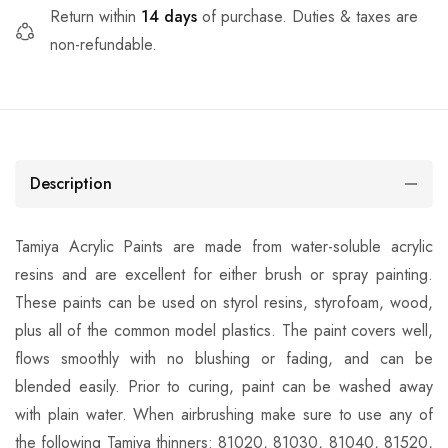
Return within
14 days
of purchase. Duties & taxes are
non-refundable.
Description
Tamiya Acrylic Paints are made from water-soluble acrylic
resins and are excellent for either brush or spray painting.
These paints can be used on styrol resins, styrofoam, wood,
plus all of the common model plastics. The paint covers well,
flows smoothly with no blushing or fading, and can be
blended easily. Prior to curing, paint can be washed away
with plain water. When airbrushing make sure to use any of
the following Tamiya thinners: 81020, 81030, 81040, 81520,