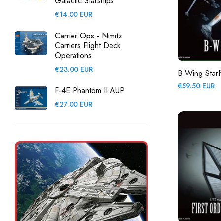
Galactic Starships
Regular
€14.00 EUR
price
Carrier Ops - Nimitz
Carriers Flight Deck
Operations
Regular
€23.00 EUR
B-Wing Starf
price
Regular
€59.50 EUR
F-4E Phantom II AUP
price
Regular
€27.00 EUR
price