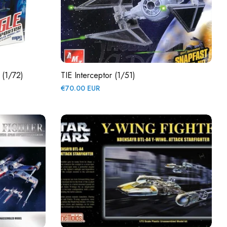
 (1/72)
TIE Interceptor (1/51)
Regular
€70.00 EUR
price