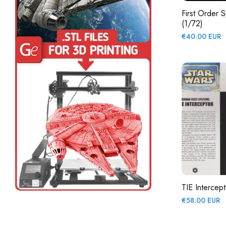
First Order S
(1/72)
Regular
€40.00 EUR
price
TIE Intercept
Regular
€58.00 EUR
price