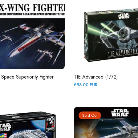
Space Superiority Fighter
TIE Advanced (1/72)
Regular
€53.00 EUR
price
Sold Out