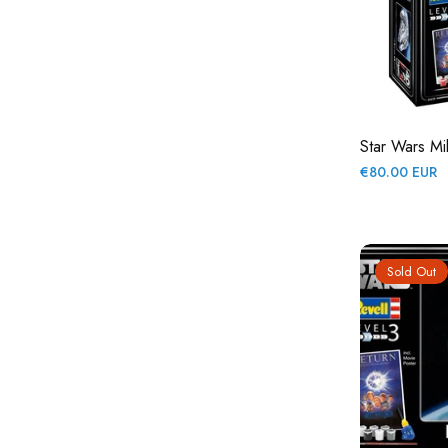
Star Wars Mi
Regular
€80.00 EUR
price
Sold Out