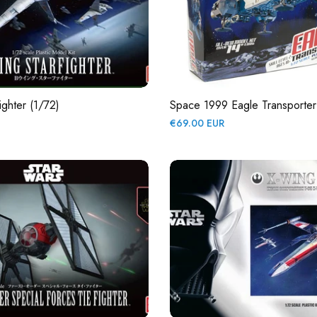
ighter (1/72)
Space 1999 Eagle Transporter
Regular
€69.00 EUR
price