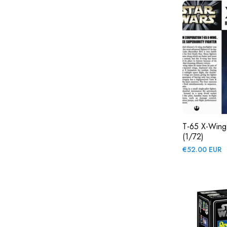
T-65 X-Wing 
(1/72)
Regular
€52.00 EUR
price