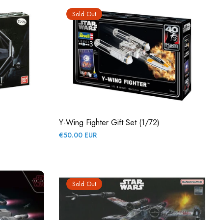
Sold Out
Y-Wing Fighter Gift Set (1/72)
Regular
€50.00 EUR
price
Sold Out