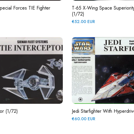
pecial Forces TIE Fighter
T-65 X-Wing Space Superiority
(1/72)
Regular
€52.00 EUR
price
or (1/72)
Jedi Starfighter With Hyperdri
Regular
€60.00 EUR
price