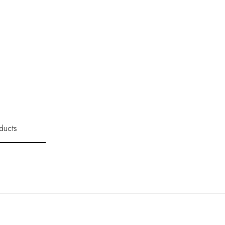
ducts