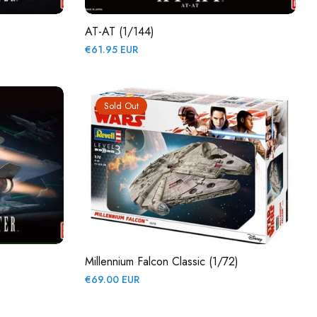
AT-AT (1/144)
Regular
€61.95 EUR
price
Sold Out
Millennium Falcon Classic (1/72)
Regular
€69.00 EUR
price