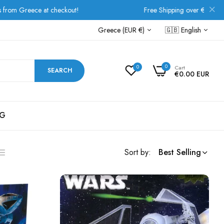
Free Shipping over €80 for all European orders!
Greece (EUR €)
🇬🇧
English
0
0
Cart
SEARCH
€0.00 EUR
G
Sort by:
Best Selling
ist
s