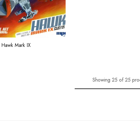
 Hawk Mark IX
Showing 25 of 25 pro