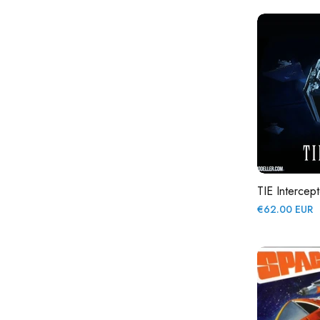
TIE Intercept
Regular
€62.00 EUR
price