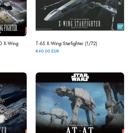
70 X-Wing
T-65 X-Wing Starfighter (1/72)
Regular
€40.00 EUR
price