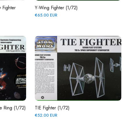
 Fighter
Y-Wing Fighter (1/72)
Regular
€65.00 EUR
price
ve Ring (1/72)
TIE Fighter (1/72)
Regular
€52.00 EUR
price