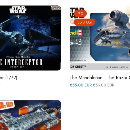
-7%
Sold Out
or (1/72)
The Mandalorian - The Razor 
Regular
Sale
€55.00 EUR
€59.00 EUR
price
price