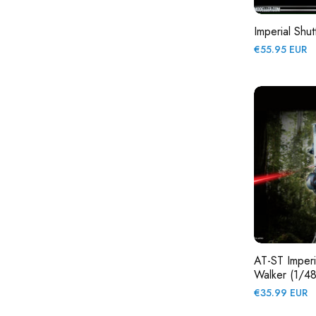
Imperial Shut
Regular
€55.95 EUR
price
AT-ST Imperia
Walker (1/48
Regular
€35.99 EUR
price