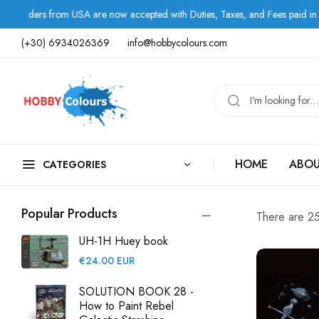
w accepted with Duties, Taxes, and Fees paid in advance.
(+30) 6934026369
info@hobbycolours.com
HOME
ABOU
CATEGORIES
Popular Products
There are 25 
UH-1H Huey book
Regular
€24.00 EUR
price
SOLUTION BOOK 28 -
How to Paint Rebel