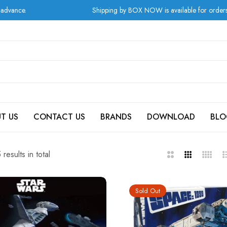
Shipping by BOX NOW is available for orders from Greece at checkout!
T US
CONTACT US
BRANDS
DOWNLOAD
BLO
results in total
2
3
4
L
Columns
Columns
Column
Sold Out