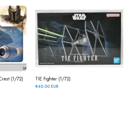
Crest (1/72)
TIE Fighter (1/72)
Regular
€40.00 EUR
price