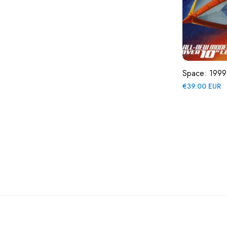
Space: 1999
Regular
€39.00 EUR
price