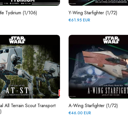
tle Tydirium (1/106)
Y-Wing Starfighter (1/72)
Regular
€61.95 EUR
price
l All Terrain Scout Transport
A-Wing Starfighter (1/72)
)
Regular
€46.00 EUR
price