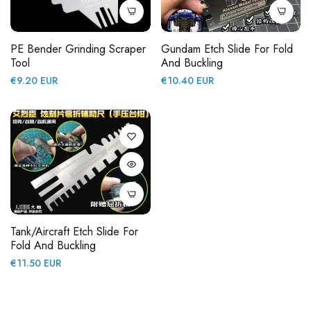
PE Bender Grinding Scraper
Gundam Etch Slide For Fold
Tool
And Buckling
Regular
Regular
€9.20 EUR
€10.40 EUR
price
price
Tank/Aircraft Etch Slide For
Fold And Buckling
Regular
€11.50 EUR
price