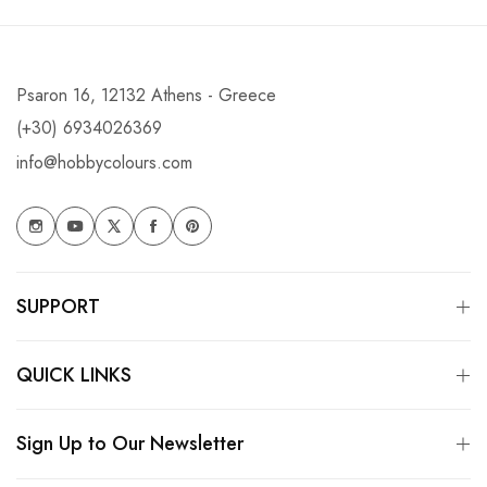
Psaron 16, 12132 Athens - Greece
(+30) 6934026369
info@hobbycolours.com
SUPPORT
QUICK LINKS
Sign Up to Our Newsletter