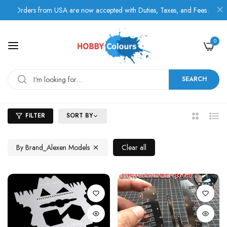
Orders from USA are now accepted with Duties, Taxes, and Fees paid in 
0
SEARCH
FILTER
SORT BY
2
List
Columns
By Brand_Alexen Models
Clear all