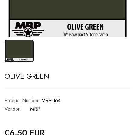
OLIVE GREEN
Product Number:
MRP-164
Vendor:
MRP
€6.50 EUR
Regular
price