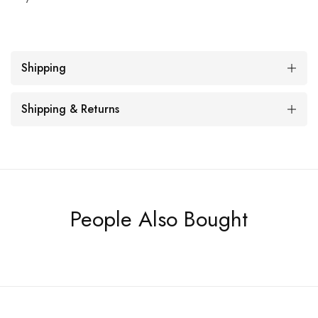
Shipping
Shipping & Returns
People Also Bought