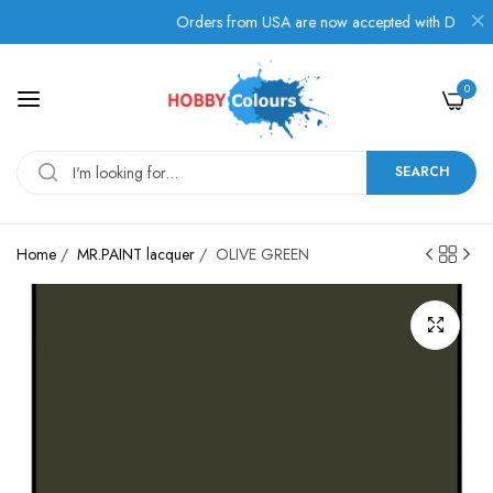
s!
Orders from USA are now accepted with Duties, Taxe
0
SEARCH
Home
/
MR.PAINT lacquer
/
OLIVE GREEN