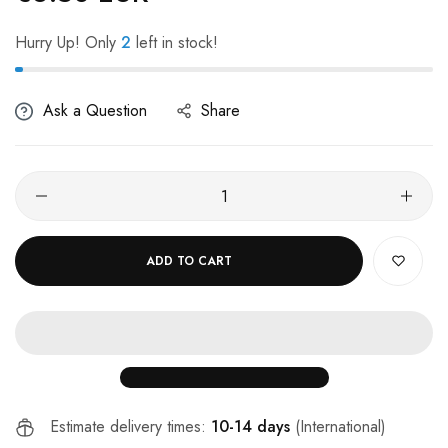
Hurry Up! Only
2
left in stock!
Ask a Question
Share
ADD TO CART
Estimate delivery times:
10-14 days
(International)