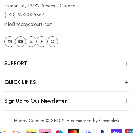
Psaron 16, 12132 Athens - Greece
(+30) 6934026369
info@hobbycolours.com
SUPPORT
QUICK LINKS
Sign Up to Our Newsletter
Hobby Colours © SEO & E-commerce by
Cosmolink