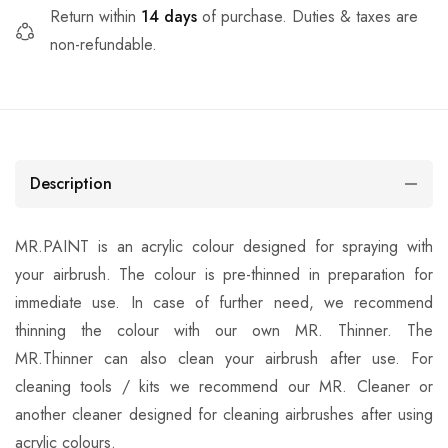
Return within
14 days
of purchase. Duties & taxes are
non-refundable.
Description
MR.PAINT is an acrylic colour designed for spraying with
your airbrush. The colour is pre-thinned in preparation for
immediate use. In case of further need, we recommend
thinning the colour with our own MR. Thinner. The
MR.Thinner can also clean your airbrush after use. For
cleaning tools / kits we recommend our MR. Cleaner or
another cleaner designed for cleaning airbrushes after using
acrylic colours.