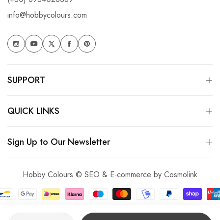
info@hobbycolours.com
SUPPORT
QUICK LINKS
Sign Up to Our Newsletter
Hobby Colours © SEO & E-commerce by
Cosmolink
Quantity