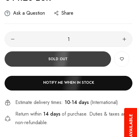
Ask a Question
Share
SOLD OUT
NOTIFY ME WHEN IN STOCK
Estimate delivery times:
10-14 days
(International)
Return within
14 days
of purchase. Duties & taxes are
non-refundable.