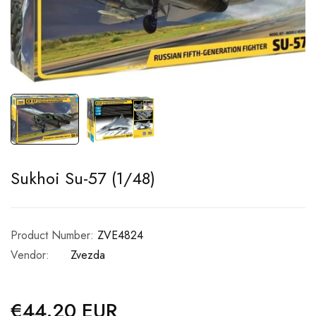
Sukhoi Su-57 (1/48)
Product Number:
ZVE4824
Vendor:
Zvezda
€44.20 EUR
Regular
price