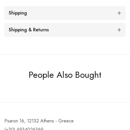
Shipping
Shipping & Returns
People Also Bought
Psaron 16, 12132 Athens - Greece
(+30) 6934026369