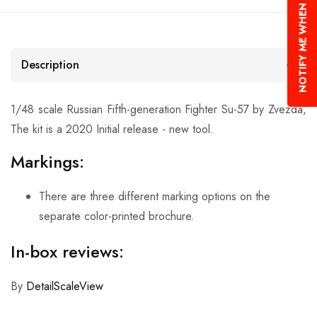
NOTIFY ME WHEN AVAILABLE
Description
1/48 scale Russian Fifth-generation Fighter Su-57 by Zvezda,
The kit is a 2020 Initial release - new tool.
Markings:
There are three different marking options on the
separate color-printed brochure.
In-box reviews:
By
DetailScaleView