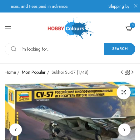
axes, and Fees paid in advance.
Shipping by BOX NOW 
0
SEARCH
Home
/
Most Popular
/
Sukhoi Su-57 (1/48)