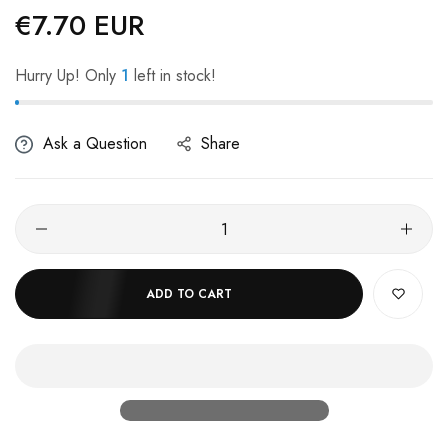
€7.70 EUR
Regular
price
Hurry Up! Only
1
left in stock!
Ask a Question
Share
ADD TO CART