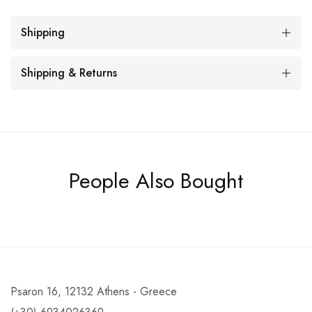
Shipping
Shipping & Returns
People Also Bought
Psaron 16, 12132 Athens - Greece