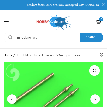
Orders from USA are now accepted with Duties, Taxes, and F
0
SEARCH
Home
/
TS-11 Iskra - Pitot Tubes and 23mm gun barrel