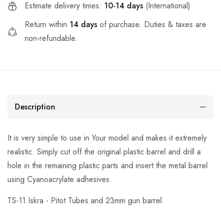
Estimate delivery times:
10-14 days
(International)
Return within
14 days
of purchase. Duties & taxes are
non-refundable.
Description
It is very simple to use in Your model and makes it extremely
realistic. Simply cut off the original plastic barrel and drill a
hole in the remaining plastic parts and insert the metal barrel
using Cyanoacrylate adhesives.
TS-11 Iskra - Pitot Tubes and 23mm gun barrel.