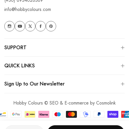
(+30) 6934026369
info@hobbycolours.com
SUPPORT
QUICK LINKS
Sign Up to Our Newsletter
Hobby Colours © SEO & E-commerce by
Cosmolink
Quantity