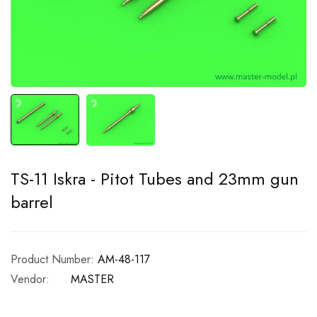
TS-11 Iskra - Pitot Tubes and 23mm gun
barrel
Product Number:
AM-48-117
Vendor:
MASTER