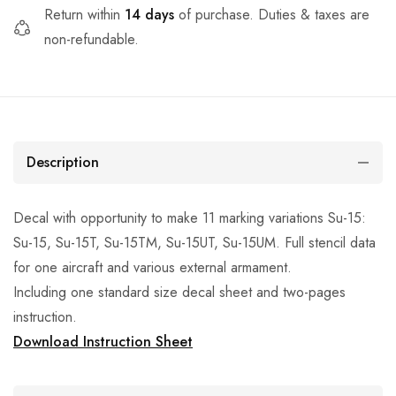
Return within
14 days
of purchase. Duties & taxes are
non-refundable.
Description
Decal with opportunity to make 11 marking variations Su-15:
Su-15, Su-15T, Su-15TM, Su-15UT, Su-15UM. Full stencil data
for one aircraft and various external armament.
Including one standard size decal sheet and two-pages
instruction.
Download Instruction Sheet