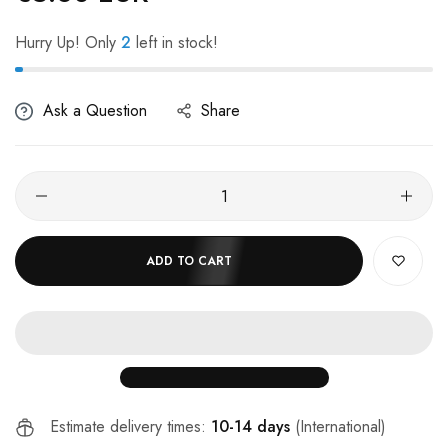
Hurry Up! Only
2
left in stock!
Ask a Question
Share
ADD TO CART
Estimate delivery times:
10-14 days
(International)