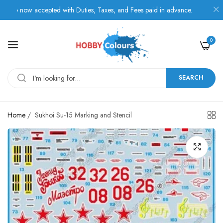
 now accepted with Duties, Taxes, and Fees paid in advance.
0
SEARCH
Home
/
Sukhoi Su-15 Marking and Stencil