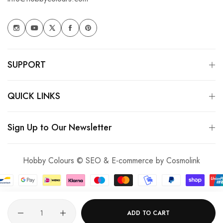
SUPPORT
QUICK LINKS
Sign Up to Our Newsletter
Hobby Colours © SEO & E-commerce by
Cosmolink
Quantity
ADD TO CART