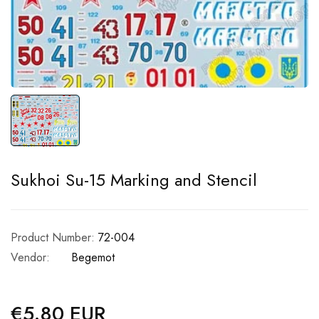
Sukhoi Su-15 Marking and Stencil
Product Number:
72-004
Vendor:
Begemot
€5.80 EUR
Regular
price