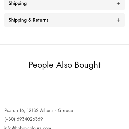
Shipping
Shipping & Returns
People Also Bought
Psaron 16, 12132 Athens - Greece
(+30) 6934026369
info@hobbycolours.com