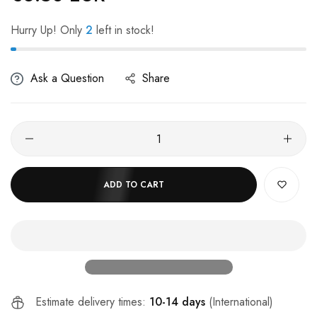
Hurry Up! Only
2
left in stock!
Ask a Question
Share
ADD TO CART
Estimate delivery times:
10-14 days
(International)