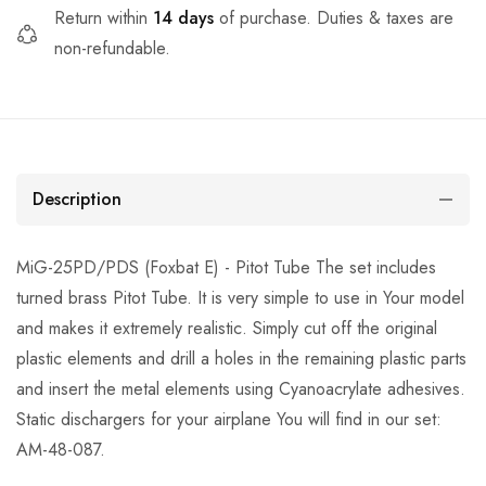
Return within
14 days
of purchase. Duties & taxes are
non-refundable.
Description
MiG-25PD/PDS (Foxbat E) - Pitot Tube The set includes
turned brass Pitot Tube. It is very simple to use in Your model
and makes it extremely realistic. Simply cut off the original
plastic elements and drill a holes in the remaining plastic parts
and insert the metal elements using Cyanoacrylate adhesives.
Static dischargers for your airplane You will find in our set:
AM-48-087.