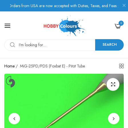
Orders from USA are now accepted with Duties, Taxes, and Fees paid in ad
0
SEARCH
Home
/
MiG-25PD/PDS (Foxbat E) - Pitot Tube