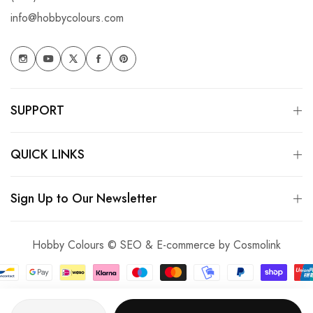
info@hobbycolours.com
SUPPORT
QUICK LINKS
Sign Up to Our Newsletter
Hobby Colours © SEO & E-commerce by
Cosmolink
Quantity