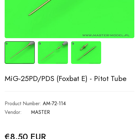
MiG-25PD/PDS (Foxbat E) - Pitot Tube
Product Number:
AM-72-114
Vendor:
MASTER
€8.50 EUR
Regular
price