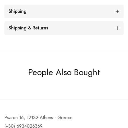
Shipping
Shipping & Returns
People Also Bought
Psaron 16, 12132 Athens - Greece
(+30) 6934026369