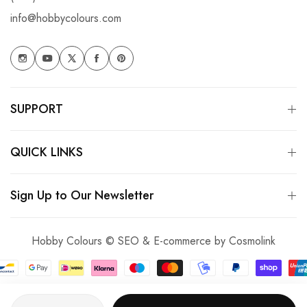
info@hobbycolours.com
SUPPORT
QUICK LINKS
Sign Up to Our Newsletter
Hobby Colours © SEO & E-commerce by
Cosmolink
Quantity