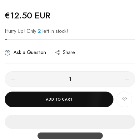
€12.50 EUR
Regular
price
Hurry Up! Only
2
left in stock!
Ask a Question
Share
ADD TO CART