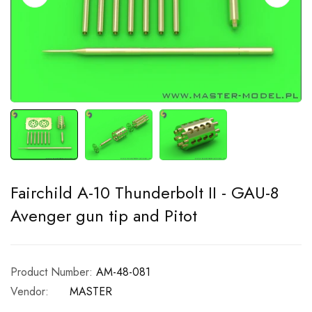
Fairchild A-10 Thunderbolt II - GAU-8
Avenger gun tip and Pitot
Product Number:
AM-48-081
Vendor:
MASTER