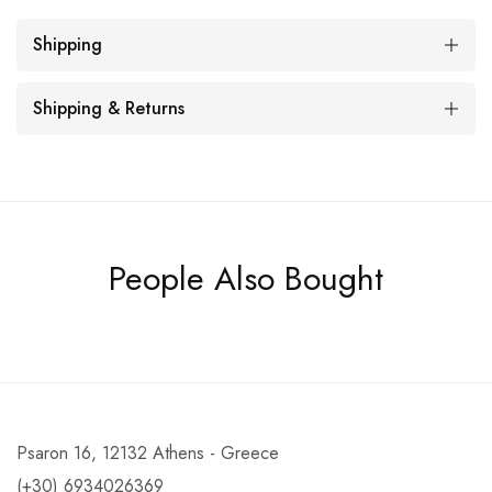
Shipping
Shipping & Returns
People Also Bought
Psaron 16, 12132 Athens - Greece
(+30) 6934026369