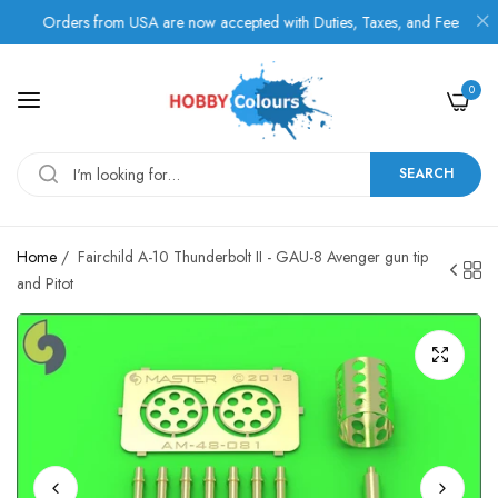
Orders from USA are now accepted with Duties, Taxes, and Fees paid in 
0
SEARCH
Home
/
Fairchild A-10 Thunderbolt II - GAU-8 Avenger gun tip
and Pitot