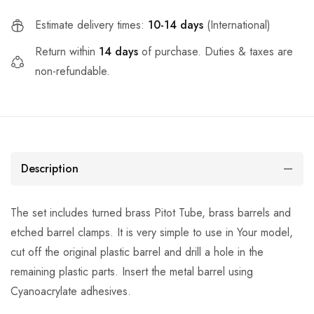
Estimate delivery times:
10-14 days
(International)
Return within
14 days
of purchase. Duties & taxes are
non-refundable.
Description
The set includes turned brass Pitot Tube, brass barrels and
etched barrel clamps. It is very simple to use in Your model,
cut off the original plastic barrel and drill a hole in the
remaining plastic parts. Insert the metal barrel using
Cyanoacrylate adhesives.