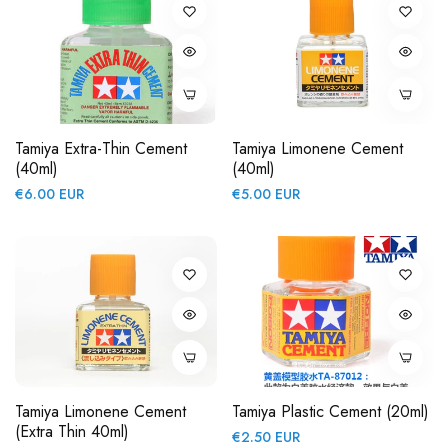
Tamiya Extra-Thin Cement
Tamiya Limonene Cement
(40ml)
(40ml)
Regular
Regular
€6.00 EUR
€5.00 EUR
price
price
Tamiya Limonene Cement
Tamiya Plastic Cement (20ml)
(Extra Thin 40ml)
Regular
€2.50 EUR