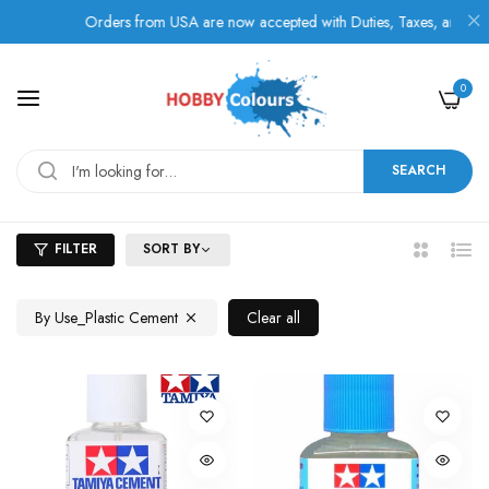
Orders from USA are now accepted with Duties, Taxes, and Fees pa
0
SEARCH
FILTER
SORT BY
2
List
Columns
By Use_Plastic Cement
Clear all