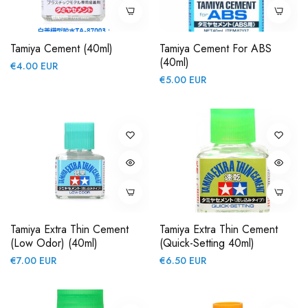
Tamiya Cement (40ml)
Tamiya Cement For ABS
(40ml)
Regular
€4.00 EUR
Regular
€5.00 EUR
price
price
Tamiya Extra Thin Cement
Tamiya Extra Thin Cement
(Low Odor) (40ml)
(Quick-Setting 40ml)
Regular
Regular
€7.00 EUR
€6.50 EUR
price
price