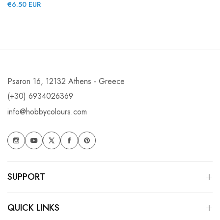
Regular
€6.50 EUR
price
price
Psaron 16, 12132 Athens - Greece
(+30) 6934026369
info@hobbycolours.com
SUPPORT
QUICK LINKS